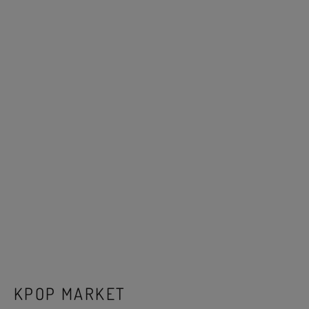
KPOP MARKET