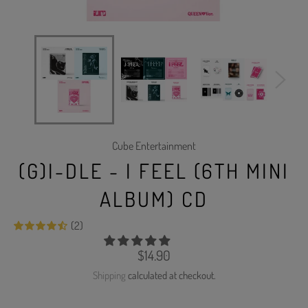
Cube Entertainment
(G)I-DLE - I FEEL (6TH MINI
ALBUM) CD
(2)
Regular
$14.90
price
Shipping
calculated at checkout.