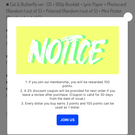
■ Cat & Butterfly ver : CD + 100p Booklet + Lyric Paper + Photocard
(Random 1 out of 5) + Polaroid (Random 1 out of 5) + Mini Poster
(Random 1 out of 5)
■ Queen ver : CD & Holder + Playing Card (54ea) + Lyric Paper +
Photocard (Random 1 out of 5) + Polaroid (Random 1 out of 5) +
Mini Poster (Random 1 out of 5)
■ Comes with (G)I-DLE Double-Sided Extra Photocards Set.(KPOP
MARKET Store Gift)
■ Ships from Korea, Republic of
■ 100% Original Brand New Item
■ Will be Count Towards Hanteo and Gaon Chart (Family Code :
HF0082LES001)
Share