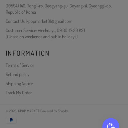
(10594) 140, Tongil-ro, Deogyang-gu, Goyang-si, Gyeonggi-do,
Republic of Korea
Contact Us: kpopmarket01@gmail.com
Customer Service: Weekdays, 09:30-17:30 KST
(Closed on weekends and public holidays)
INFORMATION
Terms of Service
Refund policy
Shipping Notice
Track My Order
© 2026,
KPOP MARKET
.
Powered by Shopify
Payment
methods