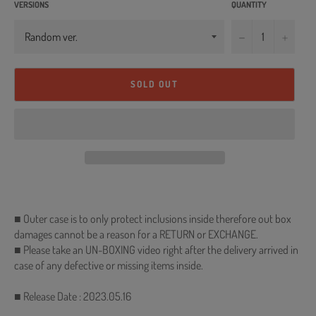
VERSIONS
QUANTITY
−
+
SOLD OUT
■ Outer case is to only protect inclusions inside therefore out box
damages cannot be a reason for a RETURN or EXCHANGE.
■ Please take an UN-BOXING video right after the delivery arrived in
case of any defective or missing items inside.
■ Release Date : 2023.05.16