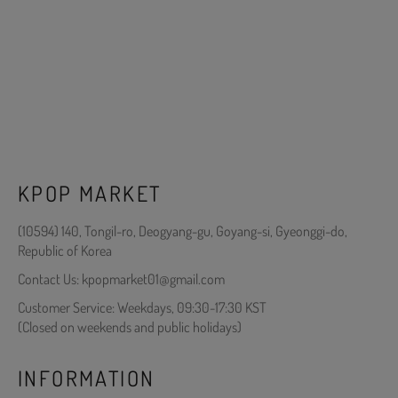
KPOP MARKET
(10594) 140, Tongil-ro, Deogyang-gu, Goyang-si, Gyeonggi-do,
Republic of Korea
Contact Us: kpopmarket01@gmail.com
Customer Service: Weekdays, 09:30-17:30 KST
(Closed on weekends and public holidays)
INFORMATION