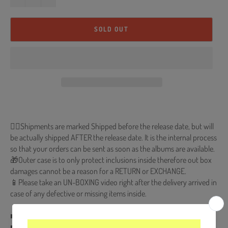
SOLD OUT
🐱‍💻Shipments are marked Shipped before the release date, but will
be actually shipped AFTER the release date. It is the internal process
so that your orders can be sent as soon as the albums are available.
🎁Outer case is to only protect inclusions inside therefore out box
damages cannot be a reason for a RETURN or EXCHANGE.
📱Please take an UN-BOXING video right after the delivery arrived in
case of any defective or missing items inside.
■ Release Date : 2022.01.06
■ CD + 60p Photobook + Photocard (Random 1 out of 4) + Profile