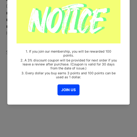
Card (Random 1 out of 4) + Photo Stand
■ Ships from Korea, Republic of
■ 100% Original Brand New Item
■ Will be Count Towards Hanteo and Gaon Chart (Family Code :
HF00822LES001)
Share