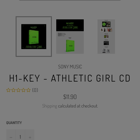
SONY MUSIC
H1-KEY - ATHLETIC GIRL CD
(0)
Regular
$11.90
price
Shipping
calculated at checkout.
QUANTITY
−
+