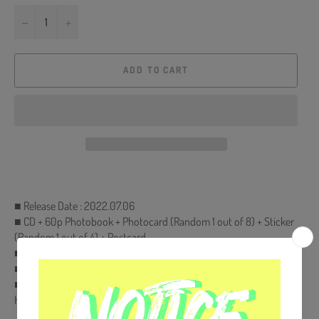
−
+
ADD TO CART
■ Release Date : 2022.07.06
■ CD + 60p Photobook + Photocard (Random 1 out of 8) + Sticker
(Random 1 out of 4) + Postcard
■ Ships from Korea, Republic of
■ 100% Original Brand New Item
■ Will be Count Towards Hanteo and Gaon Chart (Family Code :
HF00822LES001)