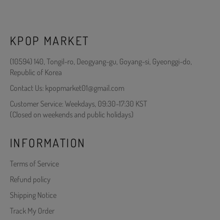
KPOP MARKET
(10594) 140, Tongil-ro, Deogyang-gu, Goyang-si, Gyeonggi-do,
Republic of Korea
Contact Us: kpopmarket01@gmail.com
Customer Service: Weekdays, 09:30-17:30 KST
(Closed on weekends and public holidays)
INFORMATION
Terms of Service
Refund policy
Shipping Notice
Track My Order