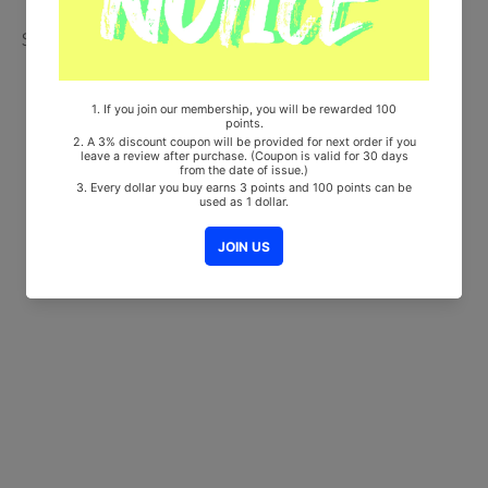
Share