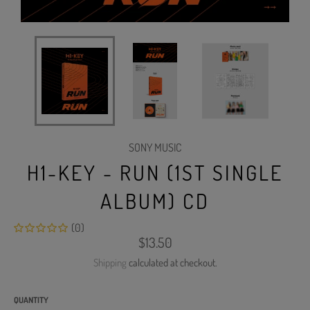
SONY MUSIC
H1-KEY - RUN (1ST SINGLE
ALBUM) CD
(0)
Regular
$13.50
price
Shipping
calculated at checkout.
QUANTITY