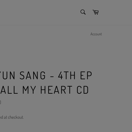
SEARCH
Cart
Search
Account
YUN SANG - 4TH EP
 ALL MY HEART CD
)
ed at checkout.