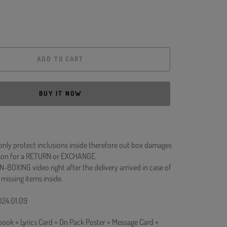
ADD TO CART
BUY IT NOW
 only protect inclusions inside therefore out box damages
ason for a RETURN or EXCHANGE.
N-BOXING video right after the delivery arrived in case of
 missing items inside.
024.01.09
ook + Lyrics Card + On Pack Poster + Message Card +