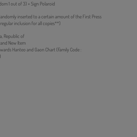
om 1 out of 3) + Sign Polaroid
 randomly inserted to a certain amount of the First Press
regular inclusion for all copies**)
a, Republic of
rand New Item
owards Hanteo and Gaon Chart (Family Code :
)