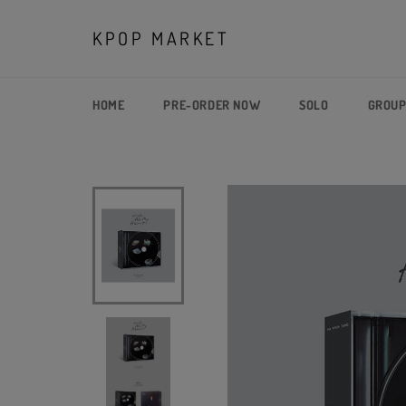
Skip
to
KPOP MARKET
content
HOME
PRE-ORDER NOW
SOLO
GROU