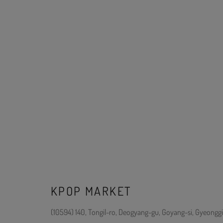
KPOP MARKET
(10594) 140, Tongil-ro, Deogyang-gu, Goyang-si, Gyeonggi