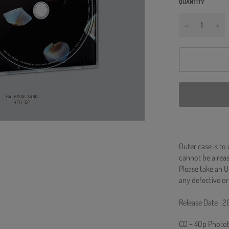
QUANTITY
−
+
Outer case is to
cannot be a re
Please take an U
any defective or
Release Date : 2
CD + 40p Photob