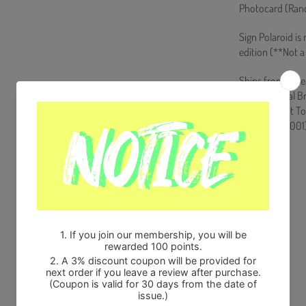
Photocard (Rand
Sign Polaroid is
edition (**Not a 
Ships from Kore
100% Original B
Will be Count T
HF0082LES001
Share