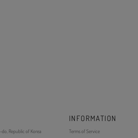
INFORMATION
-do, Republic of Korea
Terms of Service