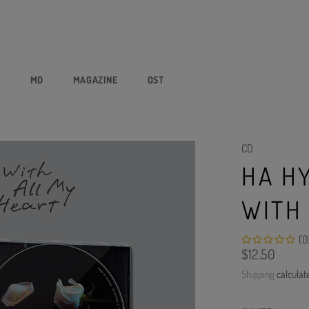
P
MD
MAGAZINE
OST
CD
HA H
WITH
(0
Regular
$12.50
price
Shipping
calculat