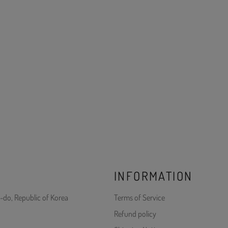
INFORMATION
-do, Republic of Korea
Terms of Service
Refund policy