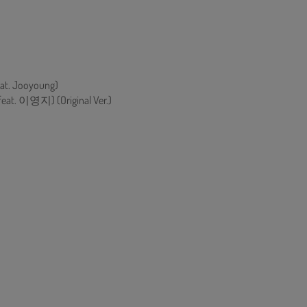
eat. Jooyoung)
eat. 이영지) (Original Ver.)