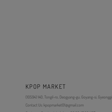
KPOP MARKET
(10594) 140, Tongil-ro, Deogyang-gu, Goyang-si, Gyeonggi
Contact Us: kpopmarket01@gmail.com