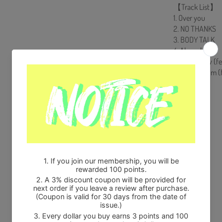
【Track List】
1. Over you
2. NO THANKS
3. BODY TALK
4. Ah yeah
5. Layin’ Low (f
6. Waka Boom (f
Share