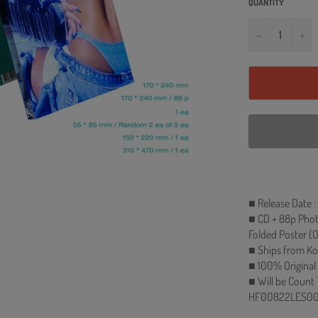
QUANTITY
−
+
■ Release Date :
■ CD + 88p Phot
Folded Poster (
■ Ships from Ko
■ 100% Original
■ Will be Count
HF00822LES00