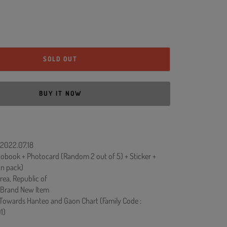
SOLD OUT
BUY IT NOW
 2022.07.18
obook + Photocard (Random 2 out of 5) + Sticker +
On pack)
rea, Republic of
 Brand New Item
 Towards Hanteo and Gaon Chart (Family Code :
1)