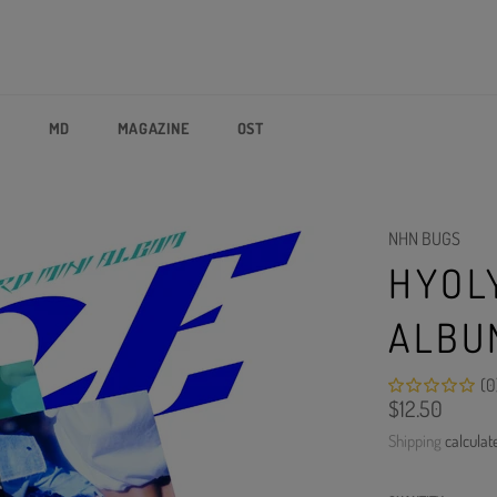
P
MD
MAGAZINE
OST
NHN BUGS
HYOLY
ALBUM
(0
Regular
$12.50
price
Shipping
calculat