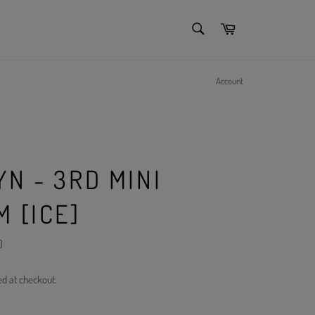
SEARCH
Cart
Search
Account
N - 3RD MINI
 [ICE]
)
ed at checkout.