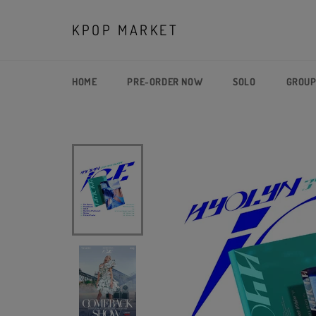
Skip
to
KPOP MARKET
content
HOME
PRE-ORDER NOW
SOLO
GROU