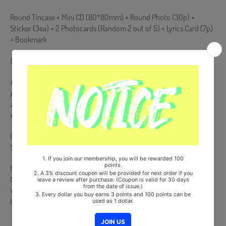
Round Tincase + Mini CD (80*80mm) + Round Photo (30p) +
Sticker (3ea) + 2 Photocards (Random 2 out of 5) + Lyrics Card (7p)
+ Bookmark
Comes with 1 Folded Poster.
Posters will only be presented to products purchased during the
pre-order period. If you place an order after the release date of the
album, the poster will not be presented when the poster is
exhausted.
Comes with Double-Sided Extra Photocards Set.(KPOP MARKET
Store Gift)
from Korea, Republic of
100% Original Brand New Item
Will be Count Towards Hanteo and Gaon Chart (Family Code :
HF0082LES001)