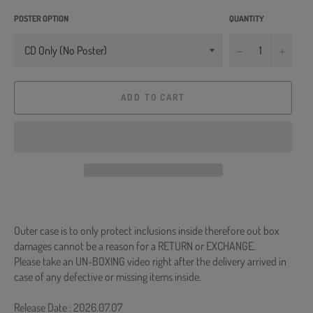
POSTER OPTION
QUANTITY
−
+
ADD TO CART
Outer case is to only protect inclusions inside therefore out box
damages cannot be a reason for a RETURN or EXCHANGE.
Please take an UN-BOXING video right after the delivery arrived in
case of any defective or missing items inside.
Release Date : 2026.07.07