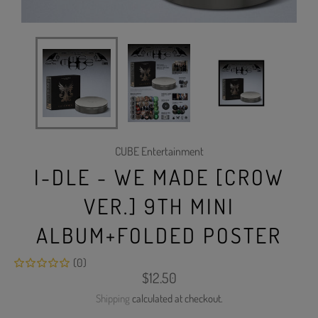
CUBE Entertainment
I-DLE - WE MADE [CROW
VER.] 9TH MINI
ALBUM+FOLDED POSTER
(0)
Regular
$12.50
price
Shipping
calculated at checkout.