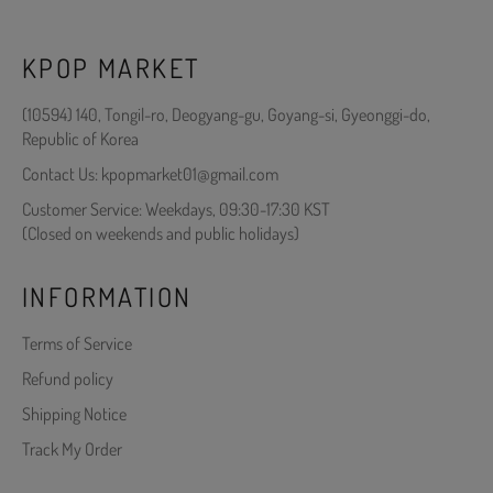
KPOP MARKET
(10594) 140, Tongil-ro, Deogyang-gu, Goyang-si, Gyeonggi-do,
Republic of Korea
Contact Us: kpopmarket01@gmail.com
Customer Service: Weekdays, 09:30-17:30 KST
(Closed on weekends and public holidays)
INFORMATION
Terms of Service
Refund policy
Shipping Notice
Track My Order