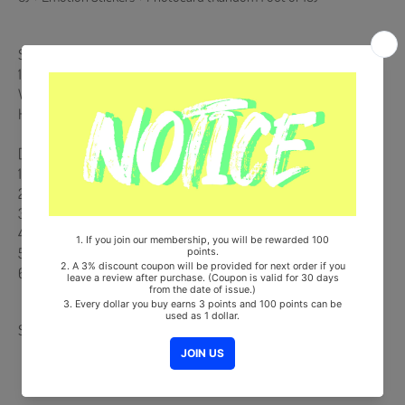
Ships from Korea, Republic of
100% Original Brand New Item
Will be Count Towards Hanteo and Gaon Chart (Family Code :
HF0082LES001)
[Track List]
1. Intro : 13
2. New Emotions
3. 시차
4. I Got You
5. Find Me
6. New Emotions (Inst.)
Share