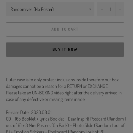
−
+
ADD TO CART
BUY IT NOW
Outer case is to only protect inclusions inside therefore out box
damages cannot be a reason for a RETURN or EXCHANGE.
Please take an UN-BOXING video right after the delivery arrived in
case of any defective or missing items inside.
Release Date : 2023.08.01
CD + 16p Booklet + Lyrics Booklet + Dear Inspirit Postcard (Random 1
out of 6) + 3 Mini Posters (On Pack) + Photo Slide (Random 1 out of
6) + Emotion Stickers + Photocard (Random 1 out of 18)