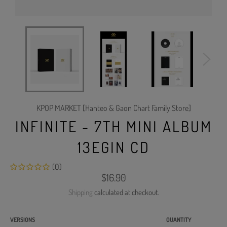
KPOP MARKET [Hanteo & Gaon Chart Family Store]
INFINITE - 7TH MINI ALBUM
13EGIN CD
(0)
Regular
$16.90
price
Shipping
calculated at checkout.
VERSIONS
QUANTITY