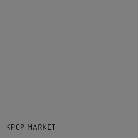
KPOP MARKET