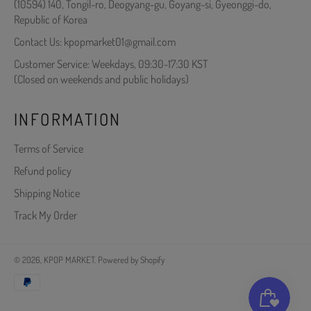
(10594) 140, Tongil-ro, Deogyang-gu, Goyang-si, Gyeonggi-do,
Republic of Korea
Contact Us: kpopmarket01@gmail.com
Customer Service: Weekdays, 09:30-17:30 KST
(Closed on weekends and public holidays)
INFORMATION
Terms of Service
Refund policy
Shipping Notice
Track My Order
© 2026,
KPOP MARKET
.
Powered by Shopify
Payment
methods