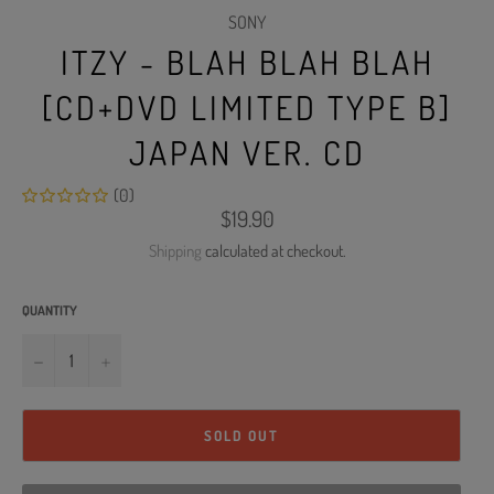
SONY
ITZY - BLAH BLAH BLAH
[CD+DVD LIMITED TYPE B]
JAPAN VER. CD
(0)
Regular
$19.90
price
Shipping
calculated at checkout.
QUANTITY
−
+
SOLD OUT