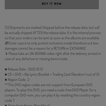
BUY IT NOW
🐱‍💻Shipments are marked Shipped before the release date, but will
be actually shipped AFTER the release date. It is the internal process
so that your orders can be sent as soon as the albums are available.
🎁Outer case is to only protect inclusions inside therefore out box
damages cannot be a reason for a RETURN or EXCHANGE.
📱Please take an UN-BOXING video right after the delivery arrived in
case of any defective or missing items inside.
■ Release Date : 2022.10.12
■ CD + DVD + 16p Lyrics Booklet + Trading Card (Random 1 out of 5)
■ Region Code : 2
**This DVD region codes are not support from European DVD
players. To play this DVD, you need a code-free DVD Player. For a
computer DVD-rom, you can play it by resetting the country region
code.")
■ Ships from Korea, Republic of