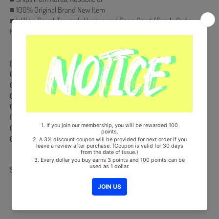
■ 100% Original Brand New Item
■ Will be Count Towards Hanteo and Gaon Chart (Family Code :
HF00822LES001)
【Track List】
DISC 1
01． Blah Blah Blah
02． Can't tie me down
03． Blah Blah Blah (Instrumental)
04． Can't tie me down (Instrumental) )
DISC 2-DVD
01． 「Blah Blah Blah」Jacket Shooting Making Movie
02． 「Blah Blah Blah」Music Video ITZY's VLOG
Share