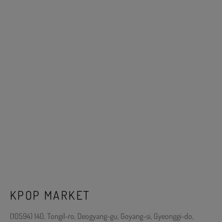
KPOP MARKET
(10594) 140, Tongil-ro, Deogyang-gu, Goyang-si, Gyeonggi-do,