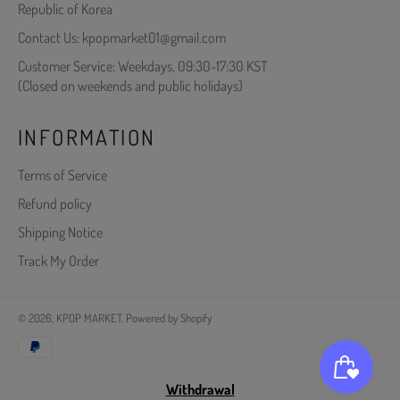
Republic of Korea
Contact Us: kpopmarket01@gmail.com
Customer Service: Weekdays, 09:30-17:30 KST
(Closed on weekends and public holidays)
INFORMATION
Terms of Service
Refund policy
Shipping Notice
Track My Order
© 2026,
KPOP MARKET
.
Powered by Shopify
Payment
methods
Withdrawal