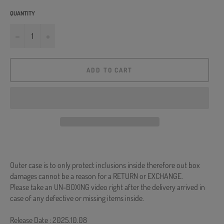
QUANTITY
−
+
ADD TO CART
Outer case is to only protect inclusions inside therefore out box
damages cannot be a reason for a RETURN or EXCHANGE.
Please take an UN-BOXING video right after the delivery arrived in
case of any defective or missing items inside.
Release Date : 2025.10.08