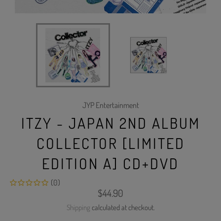
JYP Entertainment
ITZY - JAPAN 2ND ALBUM
COLLECTOR [LIMITED
EDITION A] CD+DVD
(0)
Regular
$44.90
price
Shipping
calculated at checkout.