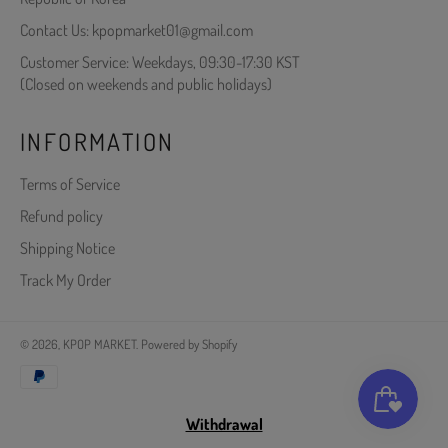
Contact Us: kpopmarket01@gmail.com
Customer Service: Weekdays, 09:30-17:30 KST
(Closed on weekends and public holidays)
INFORMATION
Terms of Service
Refund policy
Shipping Notice
Track My Order
© 2026,
KPOP MARKET
.
Powered by Shopify
Payment
methods
Withdrawal