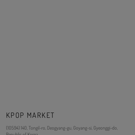
KPOP MARKET
(10594) 140, Tongil-ro, Deogyang-gu, Goyang-si, Gyeonggi-do,
Republic of Korea