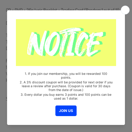
CD + DVD + 36p Lyric Booklet + Trading Card (Random 1 out of 11)
DVD Region Code : 2
This DVD region codes are not support from European DVD players.
To play this DVD, you need a code-free DVD Player. For a computer
DVD-rom, you can play it by resetting the country region code.
from Korea, Republic of
100% Original Brand New Item
Will be Count Towards Hanteo and Gaon Chart (Family Code :
HF0082LES001)
Share