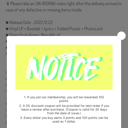
📱Please take an UN-BOXING video right after the delivery arrived in
case of any defective or missing items inside.
■ Release Date : 2022.12.22
■ Vinyl LP + Booklet + Lyrics + Folded Poster + Photocard
■ Ships from Korea, Republic of
■ 100% Original Brand New Item
■ Will be Count Towards Hanteo and Gaon Chart (Family Code :
HF00822LES001)
【Track List】
Intro
Pandora’s Box
MORE
STOP (세상에 나쁜 사람은 없다)
= (Equal Sign)
Music Box : Reflection
What If…
Safety Zone
Future