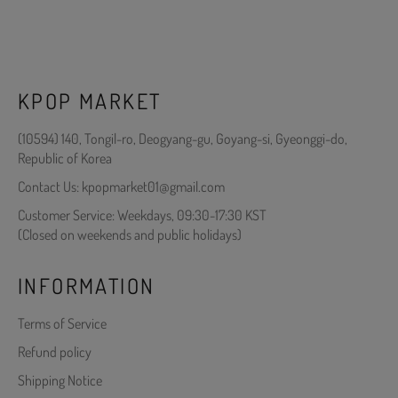
KPOP MARKET
(10594) 140, Tongil-ro, Deogyang-gu, Goyang-si, Gyeonggi-do,
Republic of Korea
Contact Us: kpopmarket01@gmail.com
Customer Service: Weekdays, 09:30-17:30 KST
(Closed on weekends and public holidays)
INFORMATION
Terms of Service
Refund policy
Shipping Notice