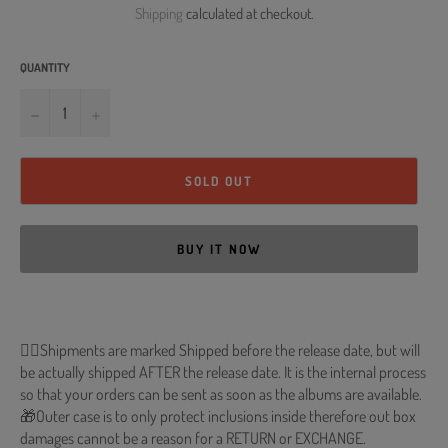
Shipping
calculated at checkout.
QUANTITY
−
+
SOLD OUT
BUY IT NOW
🐱‍💻Shipments are marked Shipped before the release date, but will
be actually shipped AFTER the release date. It is the internal process
so that your orders can be sent as soon as the albums are available.
🎁Outer case is to only protect inclusions inside therefore out box
damages cannot be a reason for a RETURN or EXCHANGE.