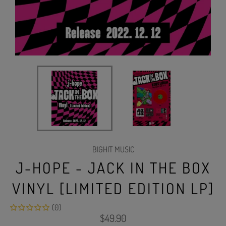
BIGHIT MUSIC
J-HOPE - JACK IN THE BOX
VINYL [LIMITED EDITION LP]
(0)
Regular
$49.90
price