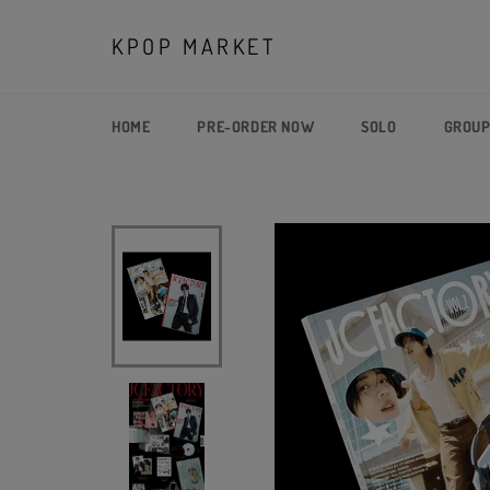
Skip
to
KPOP MARKET
content
HOME
PRE-ORDER NOW
SOLO
GROU