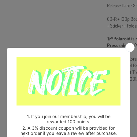
Release Date : 2
CD-R + 100p Boo
+ Sticker + Fold
✨*Polaroid is 
Press edition (
Ships from Kore
100% Original B
Will be Count T
HF0082LES001
Share