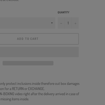
QUANTITY
−
+
ADD TO CART
 only protect inclusions inside therefore out box damages
ason for a RETURN or EXCHANGE.
N-BOXING video right after the delivery arrived in case of
 missing items inside.