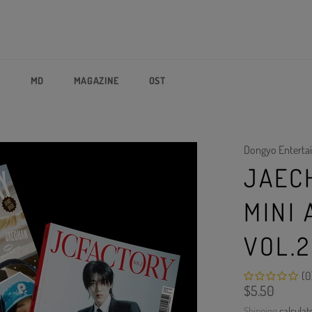
P
MD
MAGAZINE
OST
Dongyo Enterta
JAEC
MINI
VOL.2
(0
Regular
$5.50
price
Shipping
calculat