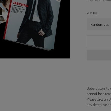
VERSION
Outer case is to
cannot be a re
Please take an U
any defective or