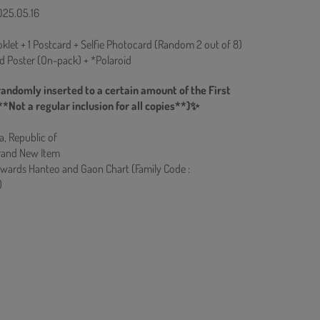
025.05.16
klet + 1 Postcard + Selfie Photocard (Random 2 out of 8)
ed Poster (On-pack) + *Polaroid
randomly inserted to a certain amount of the First
**Not a regular inclusion for all copies**)✨
a, Republic of
rand New Item
owards Hanteo and Gaon Chart (Family Code :
)