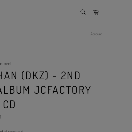
SEARCH
Cart
Search
Account
inment
HAN (DKZ) - 2ND
 ALBUM JCFACTORY
 CD
)
ed at checkout.