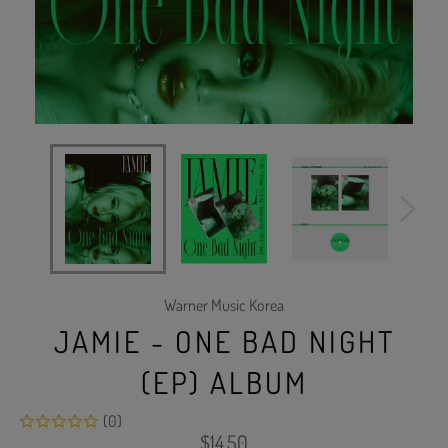
Warner Music Korea
JAMIE - ONE BAD NIGHT
(EP) ALBUM
(0)
Regular
$14.50