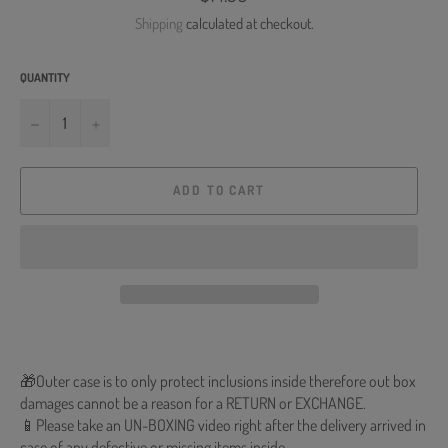
price
Shipping
calculated at checkout.
QUANTITY
−
+
ADD TO CART
🎁Outer case is to only protect inclusions inside therefore out box
damages cannot be a reason for a RETURN or EXCHANGE.
📱Please take an UN-BOXING video right after the delivery arrived in
case of any defective or missing items inside.