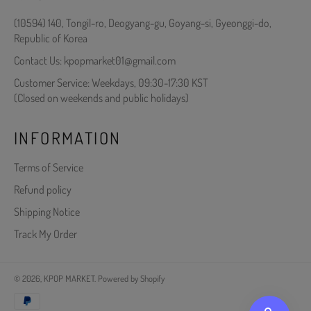
(10594) 140, Tongil-ro, Deogyang-gu, Goyang-si, Gyeonggi-do,
Republic of Korea
Contact Us: kpopmarket01@gmail.com
Customer Service: Weekdays, 09:30-17:30 KST
(Closed on weekends and public holidays)
INFORMATION
Terms of Service
Refund policy
Shipping Notice
Track My Order
© 2026,
KPOP MARKET
.
Powered by Shopify
Payment
methods