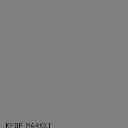
KPOP MARKET