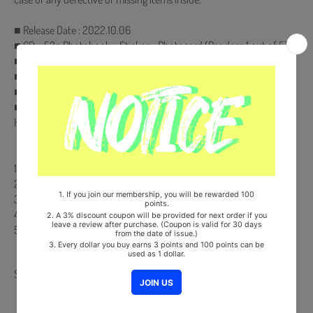
■ Release Date : 2022.10.06
■ CD + 52p Photobook + Sticker + Photocard (Random 1 out of 5)
■ Pre-Order Only : On pack Poster
■ Ships from Korea, Republic of
■ 100% Original Brand New Item
■ Will be Count Towards Hanteo and Gaon Chart (Family Code :
HF00822LES001)
【Track List】
1. GIRLS
2. 3D Woman
3. In My Bag
4. Bedtime Story (feat. GEMINI)
5. Honesty
Share