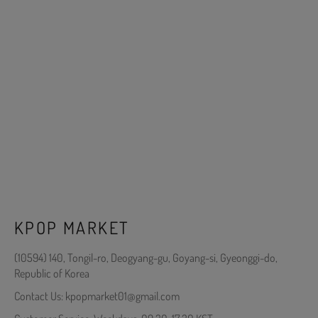
KPOP MARKET
(10594) 140, Tongil-ro, Deogyang-gu, Goyang-si, Gyeonggi-do,
Republic of Korea
Contact Us: kpopmarket01@gmail.com