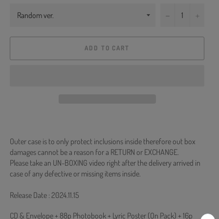
−
+
ADD TO CART
Outer case is to only protect inclusions inside therefore out box
damages cannot be a reason for a RETURN or EXCHANGE.
Please take an UN-BOXING video right after the delivery arrived in
case of any defective or missing items inside.
Release Date : 2024.11.15
CD & Envelope + 88p Photobook + Lyric Poster (On Pack) + 16p