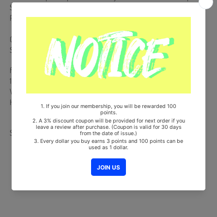
Sticker Note + Scratch Card + Sticker Note + 3 Photocards + Folded
Poster (On Pack)
Comes with Double-Sided Extra Photocards Set.(KPOP MARKET
Store Gift)
from Korea, Republic of
100% Original Brand New Item
Will be Count Towards Hanteo and Gaon Chart (Family Code :
HF0082LES001)
Share