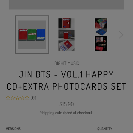
BIGHIT MUSIC
JIN BTS - VOL.1 HAPPY
CD+EXTRA PHOTOCARDS SET
(0)
Regular
$15.90
price
Shipping
calculated at checkout.
VERSIONS
QUANTITY