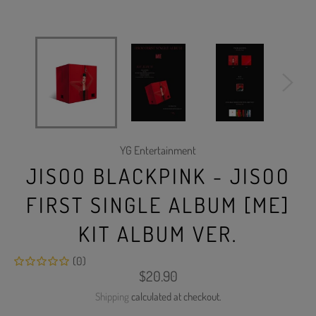
YG Entertainment
JISOO BLACKPINK - JISOO
FIRST SINGLE ALBUM [ME]
KIT ALBUM VER.
(0)
Regular
$20.90
price
Shipping
calculated at checkout.