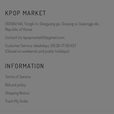
KPOP MARKET
(10594) 140, Tongil-ro, Deogyang-gu, Goyang-si, Gyeonggi-do,
Republic of Korea
Contact Us: kpopmarket01@gmail.com
Customer Service: Weekdays, 09:30-17:30 KST
(Closed on weekends and public holidays)
INFORMATION
Terms of Service
Refund policy
Shipping Notice
Track My Order