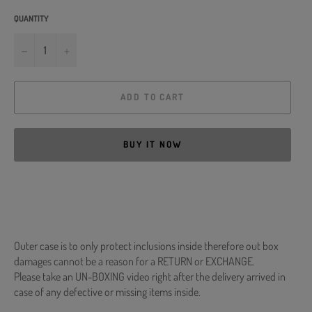
QUANTITY
−
+
ADD TO CART
BUY IT NOW
Outer case is to only protect inclusions inside therefore out box
damages cannot be a reason for a RETURN or EXCHANGE.
Please take an UN-BOXING video right after the delivery arrived in
case of any defective or missing items inside.