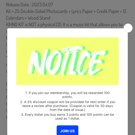
Release Date : 2023.04.07
Kit + 25 Double-Sided Photocards + Lyrics Paper + Credit Paper + 12
Calendars + Wood Stand
KIHNO KIT is NOT a physical CD. It is a music kit that allows you to
download songs and images from your smartphone (Android/iOS)
by scanning a QR code or recognizing it with a dedicated app. More
information is available on the manual inside the product and the
images on the product detail page.
*** The KIHNO KIT has a battery inside and because of it we can
only ship ONE set per order. Otherwise there is a customs clearance
issue. Orders with more than 1 set could be cancelled.
Comes with Double-Sided Extra Photocards Set.(KPOP MARKET
Store Gift)
from Korea, Republic of
100% Original Brand New Item
Will be Count Towards Hanteo and Gaon Chart (Family Code :
HF0082LES001)