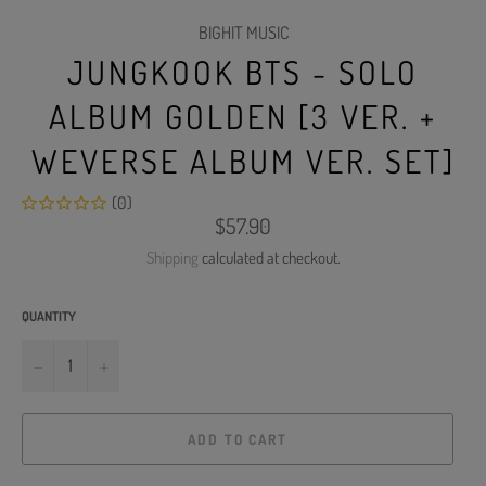
BIGHIT MUSIC
JUNGKOOK BTS - SOLO
ALBUM GOLDEN [3 VER. +
WEVERSE ALBUM VER. SET]
(0)
Regular
$57.90
price
Shipping
calculated at checkout.
QUANTITY
−
+
ADD TO CART