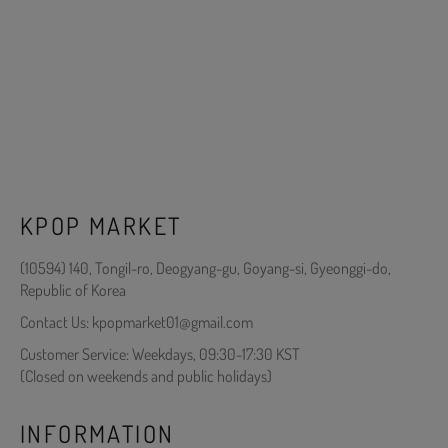
KPOP MARKET
(10594) 140, Tongil-ro, Deogyang-gu, Goyang-si, Gyeonggi-do,
Republic of Korea
Contact Us: kpopmarket01@gmail.com
Customer Service: Weekdays, 09:30-17:30 KST
(Closed on weekends and public holidays)
INFORMATION