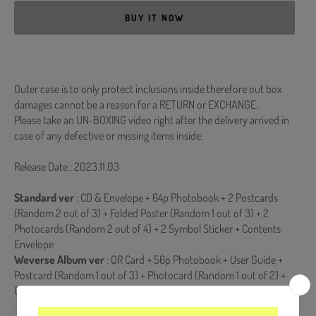
BUY IT NOW
Outer case is to only protect inclusions inside therefore out box
damages cannot be a reason for a RETURN or EXCHANGE.
Please take an UN-BOXING video right after the delivery arrived in
case of any defective or missing items inside.
Release Date : 2023.11.03
Standard ver
: CD & Envelope + 64p Photobook + 2 Postcards
(Random 2 out of 3) + Folded Poster (Random 1 out of 3) + 2
Photocards (Random 2 out of 4) + 2 Symbol Sticker + Contents
Envelope
Weverse Album ver
: QR Card + 56p Photobook + User Guide +
Postcard (Random 1 out of 3) + Photocard (Random 1 out of 2) +
Contents Envelope