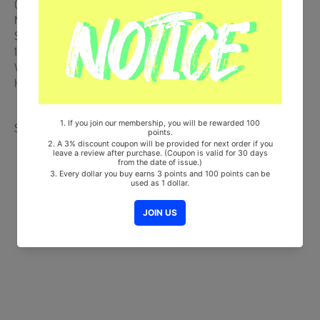
Comes with JUNGKOOK Double-Sided Extra Photocards Set. (KPOP
MARKET Store Gift)
Ships from Korea, Republic of
100% Original Brand New Item
Will be Count Towards Hanteo and Gaon Chart (Family Code :
HF0082LES001)
Share