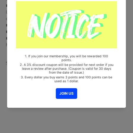
■ NEMO Album + NEMO Card + Photocard (Random 1 out of 6) +
Unit Photocard (Random 1 out of 3) + Transparent Card (Random 1
out of 7)
■ Ships from Korea, Republic of
■ 100% Original Brand New Item
■ Will be Count Towards Hanteo and Gaon Chart (Family Code :
HF00822LES001)
Share