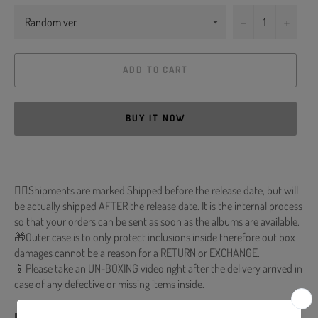
−
+
ADD TO CART
BUY IT NOW
🐱‍💻Shipments are marked Shipped before the release date, but will
be actually shipped AFTER the release date. It is the internal process
so that your orders can be sent as soon as the albums are available.
🎁Outer case is to only protect inclusions inside therefore out box
damages cannot be a reason for a RETURN or EXCHANGE.
📱Please take an UN-BOXING video right after the delivery arrived in
case of any defective or missing items inside.
■ Release Date : 2022.11.16