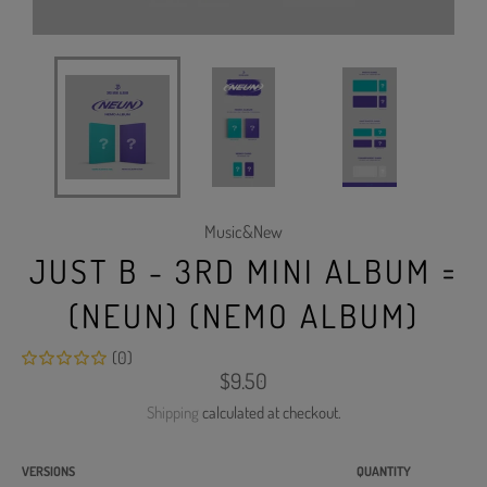
Music&New
JUST B - 3RD MINI ALBUM =
(NEUN) (NEMO ALBUM)
(0)
Regular
$9.50
price
Shipping
calculated at checkout.
VERSIONS
QUANTITY