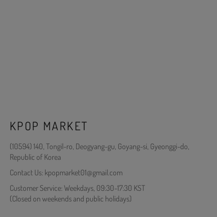
KPOP MARKET
(10594) 140, Tongil-ro, Deogyang-gu, Goyang-si, Gyeonggi-do,
Republic of Korea
Contact Us: kpopmarket01@gmail.com
Customer Service: Weekdays, 09:30-17:30 KST
(Closed on weekends and public holidays)