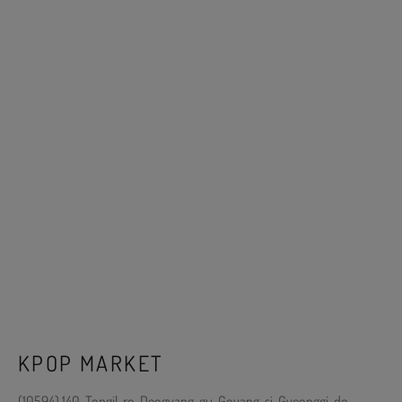
KPOP MARKET
(10594) 140, Tongil-ro, Deogyang-gu, Goyang-si, Gyeonggi-do,