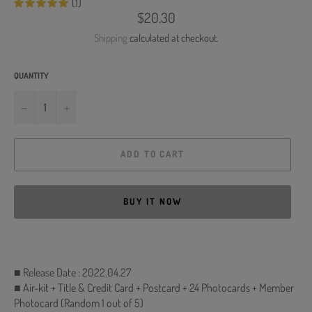
(1)
Regular
$20.30
price
Shipping
calculated at checkout.
QUANTITY
−
+
ADD TO CART
BUY IT NOW
■ Release Date : 2022.04.27
■ Air-kit + Title & Credit Card + Postcard + 24 Photocards + Member
Photocard (Random 1 out of 5)