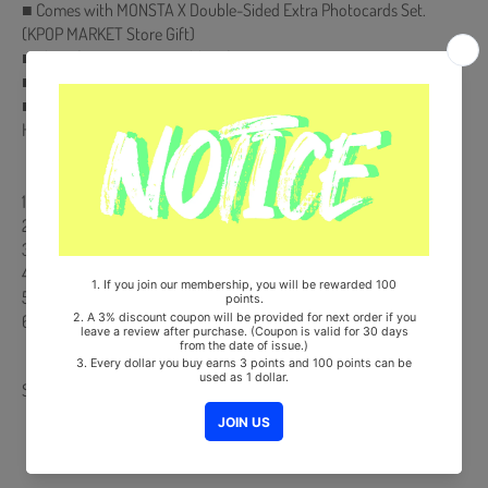
■ Comes with MONSTA X Double-Sided Extra Photocards Set.
(KPOP MARKET Store Gift)
■ Ships from Korea, Republic of
■ 100% Original Brand New Item
■ Will be Count Towards Hanteo and Gaon Chart (Family Code :
HF00822LES001)
【Track List】
1 LOVE (*Title)
2 Burning Up (Feat. R3HAB)
3 Breathe
4 Wildfire
5 사랑한다
6 AND
Share