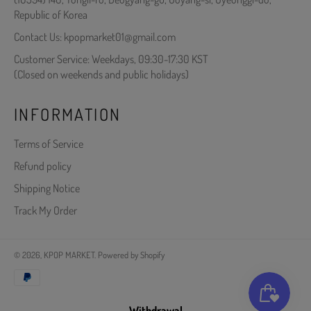
Republic of Korea
Contact Us: kpopmarket01@gmail.com
Customer Service: Weekdays, 09:30-17:30 KST
(Closed on weekends and public holidays)
INFORMATION
Terms of Service
Refund policy
Shipping Notice
Track My Order
© 2026,
KPOP MARKET
.
Powered by Shopify
Payment
methods
Withdrawal