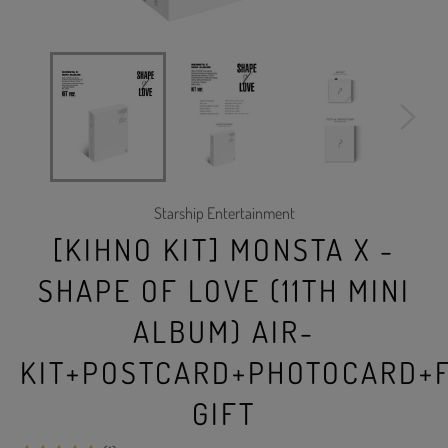
Starship Entertainment
[KIHNO KIT] MONSTA X -
SHAPE OF LOVE (11TH MINI
ALBUM) AIR-
KIT+POSTCARD+PHOTOCARD+
GIFT