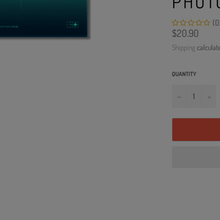
PHOT
(0
Regular
$20.90
price
Shipping
calculat
QUANTITY
−
+