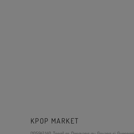
KPOP MARKET
(10594) 140, Tongil-ro, Deogyang-gu, Goyang-si, Gyeonggi