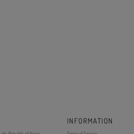
INFORMATION
-do, Republic of Korea
Terms of Service