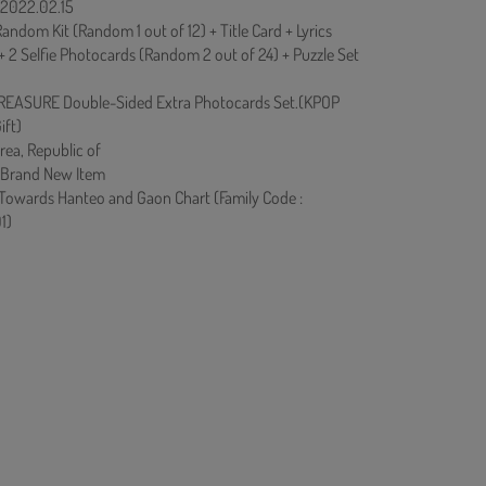
: 2022.02.15
andom Kit (Random 1 out of 12) + Title Card + Lyrics
+ 2 Selfie Photocards (Random 2 out of 24) + Puzzle Set
REASURE Double-Sided Extra Photocards Set.(KPOP
ift)
rea, Republic of
 Brand New Item
 Towards Hanteo and Gaon Chart (Family Code :
1)