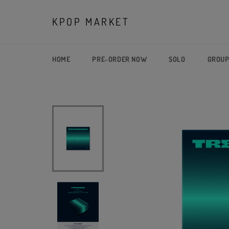
Skip
to
KPOP MARKET
content
HOME
PRE-ORDER NOW
SOLO
GROU