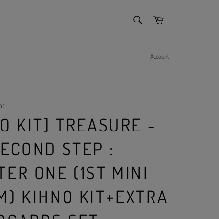
SEARCH
Cart
Search
Account
nt
O KIT] TREASURE -
ECOND STEP :
ER ONE (1ST MINI
M) KIHNO KIT+EXTRA