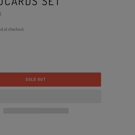
OCARDS SET
)
ed at checkout.
SOLD OUT