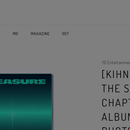
P
MD
MAGAZINE
OST
YG Entertainme
[KIHN
THE S
CHAPT
ALBU