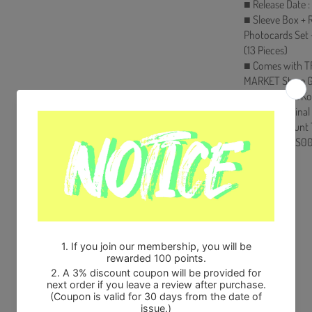
■ Release Date 
■ Sleeve Box + R
Photocards Set 
(13 Pieces)
■ Comes with T
MARKET Store G
■ Ships from Ko
■ 100% Original
■ Will be Count
HF00822LES00
Share