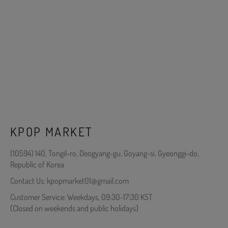
KPOP MARKET
(10594) 140, Tongil-ro, Deogyang-gu, Goyang-si, Gyeonggi-do,
Republic of Korea
Contact Us: kpopmarket01@gmail.com
Customer Service: Weekdays, 09:30-17:30 KST
(Closed on weekends and public holidays)