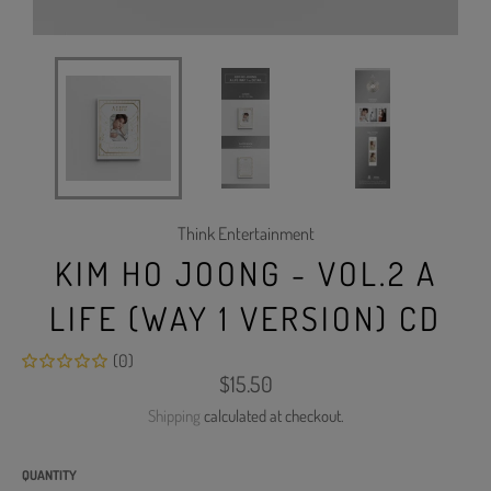
Think Entertainment
KIM HO JOONG - VOL.2 A
LIFE (WAY 1 VERSION) CD
(0)
Regular
$15.50
price
Shipping
calculated at checkout.
QUANTITY