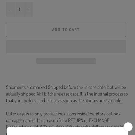
−
+
ADD TO CART
Shipments are marked Shipped before the release date, but will be
actually shipped AFTER the release date. It is the internal process so
that your orders can be sent as soon as the albums are available.
Outer case is to only protect inclusions inside therefore out box
damages cannot be a reason for a RETURN or EXCHANGE.
Please take an UN-BOXING video right after the delivery arrived in
case of any defective or missing items inside.