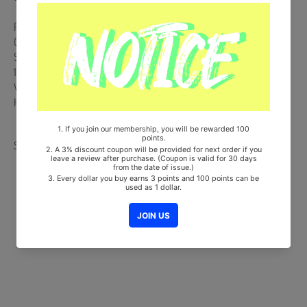
Release Date : 2024.04.05
CD + 52p Photobook + 3 Postcards + Seal Sticker
Ships from Korea, Republic of
100% Original Brand New Item
Will be Count Towards Hanteo and Gaon Chart (Family Code :
HF0082LES001)
Share