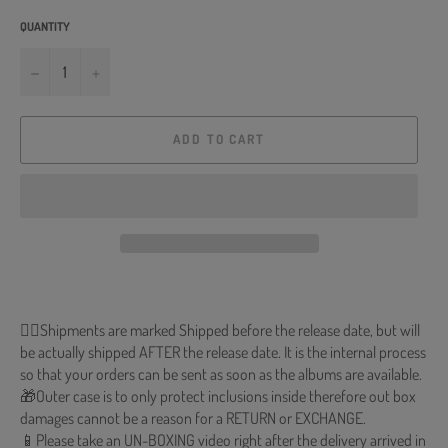
QUANTITY
−
+
ADD TO CART
🐱‍💻Shipments are marked Shipped before the release date, but will
be actually shipped AFTER the release date. It is the internal process
so that your orders can be sent as soon as the albums are available.
🎁Outer case is to only protect inclusions inside therefore out box
damages cannot be a reason for a RETURN or EXCHANGE.
📱Please take an UN-BOXING video right after the delivery arrived in