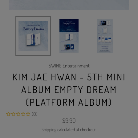
SWING Entertainment
KIM JAE HWAN - 5TH MINI
ALBUM EMPTY DREAM
(PLATFORM ALBUM)
(0)
Regular
$9.90
price
Shipping
calculated at checkout.