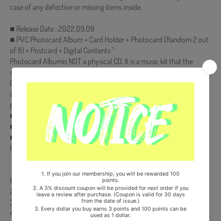
case of any defective or missing items inside.
■ Release Date : 2022.09.09
■ PVC Photocard Album + Card Holder + Photocard (Random 2 out
of 8) + Postcard + Digital Contents "
Photocard Albumis NOT a physical CD. It is a music kit that the
songs and images can be downloaded from a smartphone
(Android/iOS) by scanning the QR Code. More information is
available on the manual inside the product and the images on the
product detail page."
■ Ships from Korea, Republic of
■ 100% Original Brand New Item
■ Will be Count Towards Hanteo and Gaon Chart (Family Code :
HF00822LES001)
【Track List】
1. 대답해줘
2. 그 시절 우리는 [TITLE]
3. 삐뚤어질까요
4. OASIS