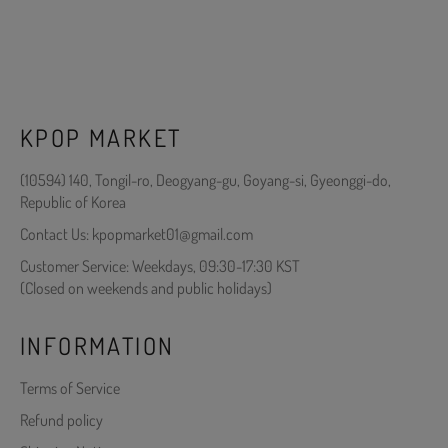
KPOP MARKET
(10594) 140, Tongil-ro, Deogyang-gu, Goyang-si, Gyeonggi-do,
Republic of Korea
Contact Us: kpopmarket01@gmail.com
Customer Service: Weekdays, 09:30-17:30 KST
(Closed on weekends and public holidays)
INFORMATION
Terms of Service
Refund policy