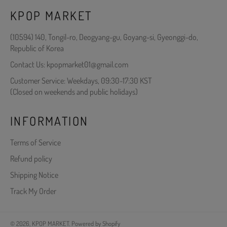
KPOP MARKET
(10594) 140, Tongil-ro, Deogyang-gu, Goyang-si, Gyeonggi-do,
Republic of Korea
Contact Us: kpopmarket01@gmail.com
Customer Service: Weekdays, 09:30-17:30 KST
(Closed on weekends and public holidays)
INFORMATION
Terms of Service
Refund policy
Shipping Notice
Track My Order
© 2026,
KPOP MARKET
.
Powered by Shopify