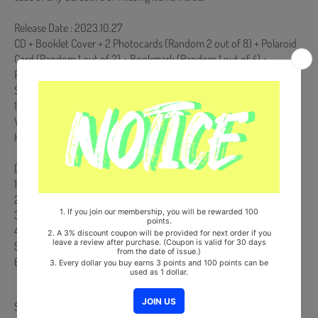
Release Date : 2023.10.27
CD + Booklet Cover + 2 Photocards (Random 2 out of 8) + Polaroid
Card (Random 1 out of 2) + Bookmark (Random 1 out of 4) +
Postcard (Random 1 out of 5)
Ships from Korea, Republic of
100% Original Brand New Item
Will be Count Towards Hanteo and Gaon Chart (Family Code :
HF0082LES001)
[Track List]
1. 처서
2. 낙엽 Title
3. 오, 사랑
4. 미별: 아름다운 이별
5. 그대 달려오라
6. 동화
Share