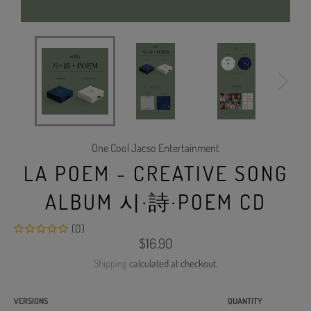
One Cool Jacso Entertainment
LA POEM - CREATIVE SONG
ALBUM 시·詩·POEM CD
(0)
Regular
$16.90
price
Shipping
calculated at checkout.
VERSIONS
QUANTITY