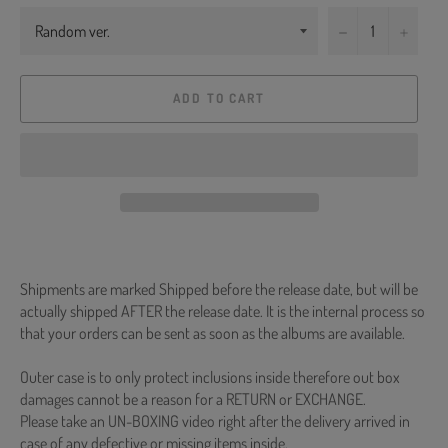
−
+
ADD TO CART
Shipments are marked Shipped before the release date, but will be
actually shipped AFTER the release date. It is the internal process so
that your orders can be sent as soon as the albums are available.
Outer case is to only protect inclusions inside therefore out box
damages cannot be a reason for a RETURN or EXCHANGE.
Please take an UN-BOXING video right after the delivery arrived in
case of any defective or missing items inside.