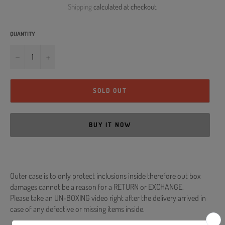
Shipping
calculated at checkout.
QUANTITY
−
+
SOLD OUT
BUY IT NOW
Outer case is to only protect inclusions inside therefore out box
damages cannot be a reason for a RETURN or EXCHANGE.
Please take an UN-BOXING video right after the delivery arrived in
case of any defective or missing items inside.