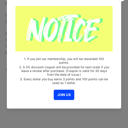
Release Date : 2025.06.16
148p Photobook + 2 Postcards (Random 2 out of 6) + Photo Film
(Random 1 out of 4) + Photo Ticket + Folded Poster
from Korea, Republic of
100% Original Brand New Item
Will be Count Towards Hanteo and Gaon Chart (Family Code :
HF0082LES001)
Share