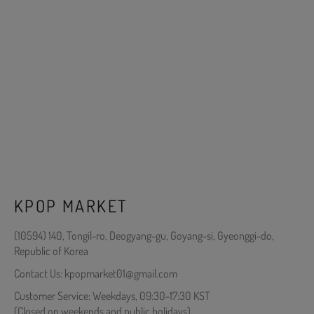
KPOP MARKET
(10594) 140, Tongil-ro, Deogyang-gu, Goyang-si, Gyeonggi-do,
Republic of Korea
Contact Us: kpopmarket01@gmail.com
Customer Service: Weekdays, 09:30-17:30 KST
(Closed on weekends and public holidays)