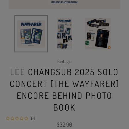
Fantagio
LEE CHANGSUB 2025 SOLO
CONCERT [THE WAYFARER]
ENCORE BEHIND PHOTO
BOOK
(0)
Regular
$32.90
price