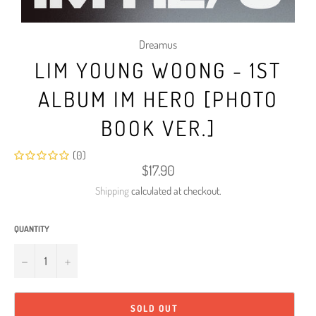
Dreamus
LIM YOUNG WOONG - 1ST
ALBUM IM HERO [PHOTO
BOOK VER.]
(0)
Regular
$17.90
price
Shipping
calculated at checkout.
QUANTITY
−
+
SOLD OUT