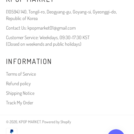
(10594) 140, Tongil-ro, Deogyang-gu, Goyang-si, Gyeonggi-do,
Republic of Korea
Contact Us: kpopmarket01@gmail.com
Customer Service: Weekdays, 09:30-17:30 KST
(Closed on weekends and public holidays)
INFORMATION
Terms of Service
Refund policy
Shipping Notice
Track My Order
© 2026,
KPOP MARKET
.
Powered by Shopify
Payment