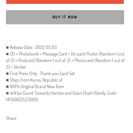
BUY IT NOW
■ Release Date : 2022.05.03
■ CD + Photobook + Message Card + On pack Poster (Random 1 out
of 2) + Postcard (Random 1 out of 3) + Photocard (Random 1 out of
3) + Sticker
■ First Press Only : Thank you Card Set
■ Ships from Korea, Republic of
■ 100% Original Brand New Item
■ Will be Count Towards Hanteo and Gaon Chart (Family Code :
HF00822LES001)
Share