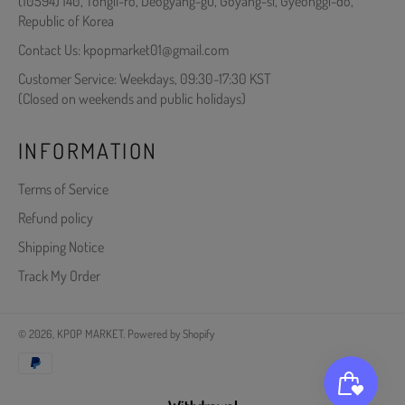
(10594) 140, Tongil-ro, Deogyang-gu, Goyang-si, Gyeonggi-do,
Republic of Korea
Contact Us: kpopmarket01@gmail.com
Customer Service: Weekdays, 09:30-17:30 KST
(Closed on weekends and public holidays)
INFORMATION
Terms of Service
Refund policy
Shipping Notice
Track My Order
© 2026,
KPOP MARKET
.
Powered by Shopify
Payment
methods