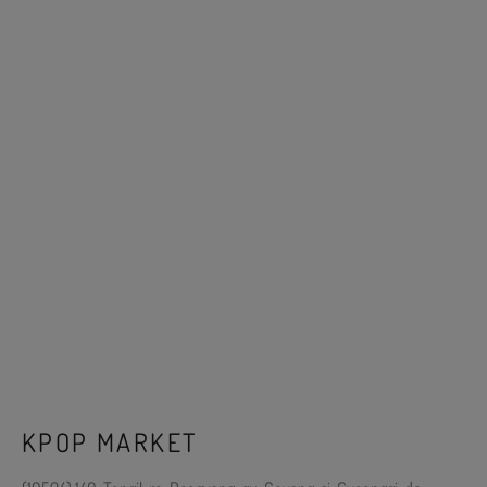
KPOP MARKET