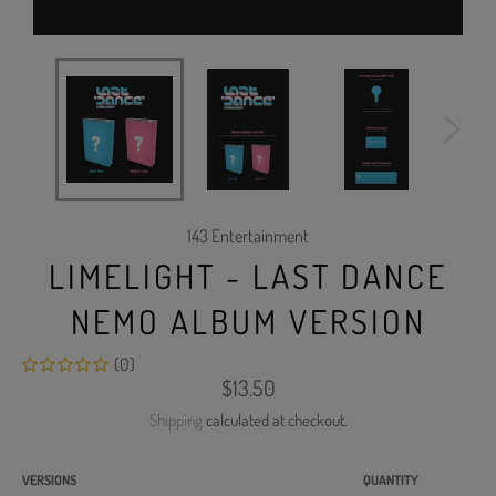
143 Entertainment
LIMELIGHT - LAST DANCE
NEMO ALBUM VERSION
(0)
Regular
$13.50
price
Shipping
calculated at checkout.
VERSIONS
QUANTITY