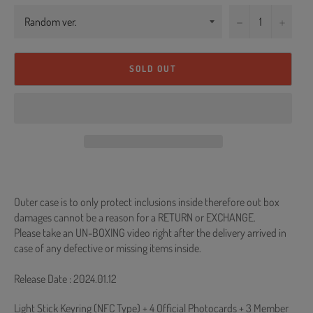
−
+
SOLD OUT
Outer case is to only protect inclusions inside therefore out box
damages cannot be a reason for a RETURN or EXCHANGE.
Please take an UN-BOXING video right after the delivery arrived in
case of any defective or missing items inside.
Release Date : 2024.01.12
Light Stick Keyring (NFC Type) + 4 Official Photocards + 3 Member