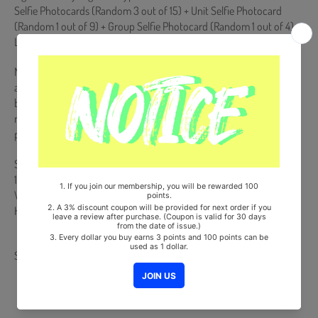
Selfie Photocards (Random 3 out of 15) + Unit Selfie Photocard
(Random 1 out of 9) + Group Selfie Photocard (Random 1 out of 4) +
LIMELIGHT Sticker (Random 2 out of 8)
NEMO Album is NOT a physical CD. It is a music kit that the songs
and images can be downloaded from a smartphone (Android/iOS)
by scanning the QR Code. More information is available on the
manual inside the product and the images on the product detail
page.
Ships from Korea, Republic of
100% Original Brand New Item
Will be Count Towards Hanteo and Gaon Chart (Family Code :
HF0082LES001)
Share