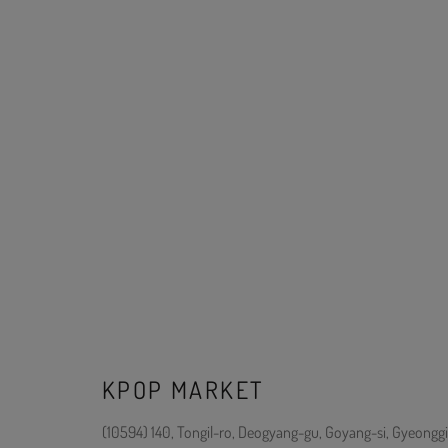
KPOP MARKET
(10594) 140, Tongil-ro, Deogyang-gu, Goyang-si, Gyeonggi