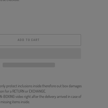
ADD TO CART
 only protect inclusions inside therefore out box damages
ason for a RETURN or EXCHANGE.
N-BOXING video right after the delivery arrived in case of
 missing items inside.