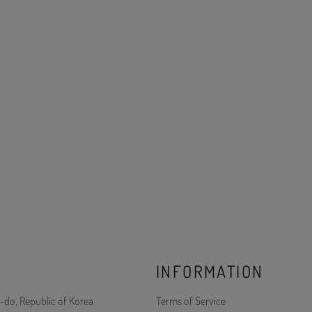
INFORMATION
-do, Republic of Korea
Terms of Service