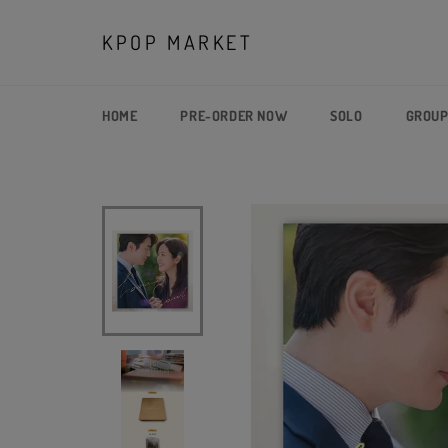
Skip
to
KPOP MARKET
content
HOME
PRE-ORDER NOW
SOLO
GROU