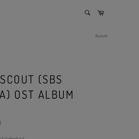
SEARCH
Cart
Search
Account
 SCOUT (SBS
A) OST ALBUM
)
ed at checkout.