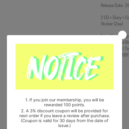
Release Date : 
2 CD + Diary + C
Sticker (2ea)
from Korea, Rep
100% Original B
Will be Count T
HF0082LES001
Share