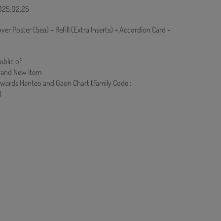
2025.02.25
over Poster (5ea) + Refill (Extra Inserts) + Accordion Card +
ublic of
rand New Item
owards Hanteo and Gaon Chart (Family Code :
)