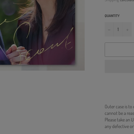
QUANTITY
−
+
Outer case is to
cannot be a re
Please take an U
any defective or