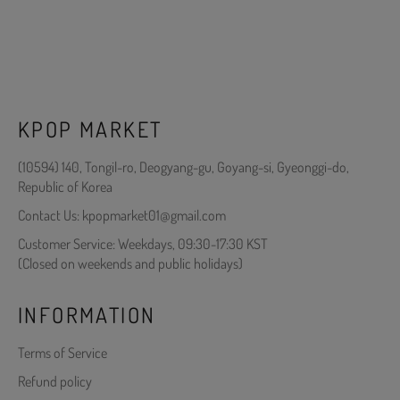
KPOP MARKET
(10594) 140, Tongil-ro, Deogyang-gu, Goyang-si, Gyeonggi-do,
Republic of Korea
Contact Us: kpopmarket01@gmail.com
Customer Service: Weekdays, 09:30-17:30 KST
(Closed on weekends and public holidays)
INFORMATION
Terms of Service
Refund policy