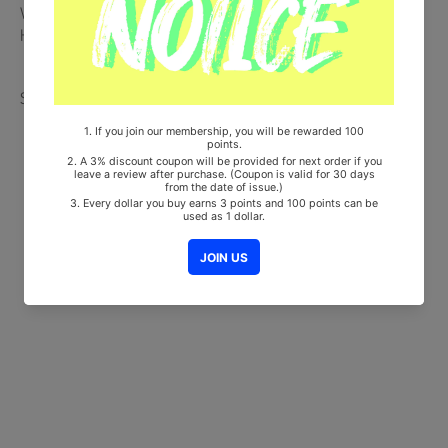
Will be Count Towards Hanteo and Gaon Chart (Family Code :
HF0082LES001)
Share