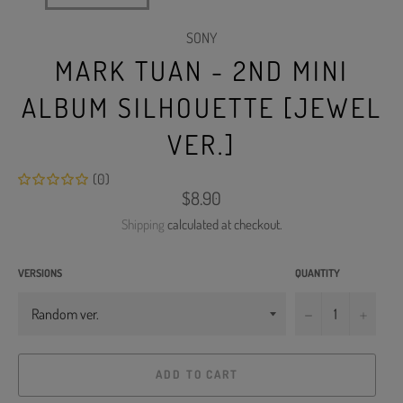
SONY
MARK TUAN - 2ND MINI
ALBUM SILHOUETTE [JEWEL
VER.]
(0)
Regular
$8.90
price
Shipping
calculated at checkout.
VERSIONS
QUANTITY
−
+
ADD TO CART