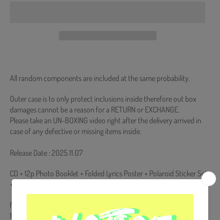
All random components are included at the same probability.
Outer case is to only protect inclusions inside therefore out box
damages cannot be a reason for a RETURN or EXCHANGE.
Please take an UN-BOXING video right after the delivery arrived in
case of any defective or missing items inside.
Release Date : 2025.11.07
CD + 12p Photo Booklet + Folded Lyrics Poster + Polaroid Sticker Set
+ Photocard (Random 1 out of 4)
from Korea, Republic of
100% Original Brand New Item