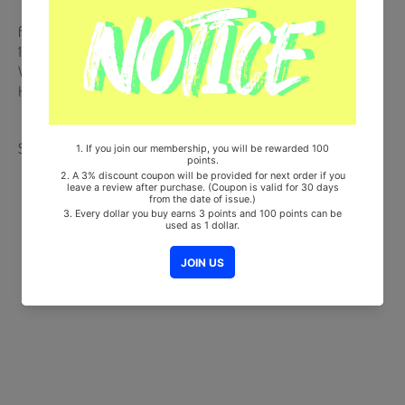
from Korea, Republic of
100% Original Brand New Item
Will be Count Towards Hanteo and Gaon Chart (Family Code :
HF0082LES001)
Share