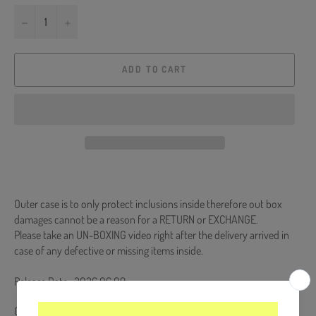
−
+
ADD TO CART
Outer case is to only protect inclusions inside therefore out box
damages cannot be a reason for a RETURN or EXCHANGE.
Please take an UN-BOXING video right after the delivery arrived in
case of any defective or missing items inside.
Release Date : 2026.06.09
CD + Sticker