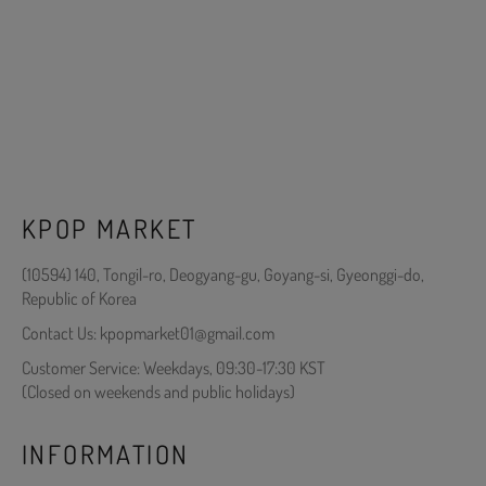
KPOP MARKET
(10594) 140, Tongil-ro, Deogyang-gu, Goyang-si, Gyeonggi-do,
Republic of Korea
Contact Us: kpopmarket01@gmail.com
Customer Service: Weekdays, 09:30-17:30 KST
(Closed on weekends and public holidays)
INFORMATION