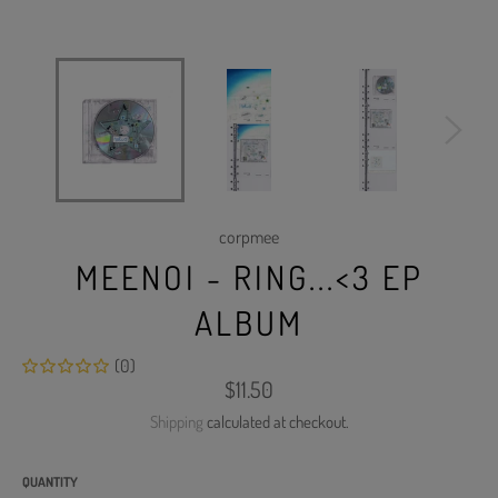
corpmee
MEENOI - RING...<3 EP
ALBUM
(0)
Regular
$11.50
price
Shipping
calculated at checkout.
QUANTITY