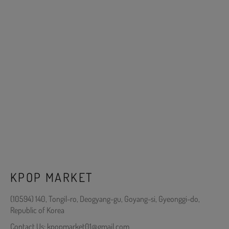
KPOP MARKET
(10594) 140, Tongil-ro, Deogyang-gu, Goyang-si, Gyeonggi-do,
Republic of Korea
Contact Us: kpopmarket01@gmail.com