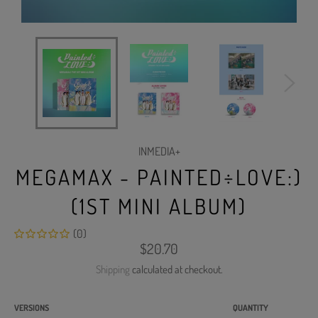
INMEDIA+
MEGAMAX - PAINTED÷LOVE:)
(1ST MINI ALBUM)
(0)
Regular
$20.70
price
Shipping
calculated at checkout.
VERSIONS
QUANTITY