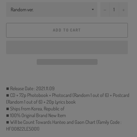
−
+
ADD TO CART
■ Release Date : 2021.11.09
■ CD + 72p Photobook + Photocard (Random 1 out of 6) + Postcard
(Random 1 out of 6) + 20p Lyrics book
■ Ships from Korea, Republic of
■ 100% Original Brand New Item
■ Will be Count Towards Hanteo and Gaon Chart (Family Code :
HF00822LES001)