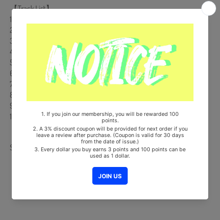
【Track List】
1. MEGAMAX (Intro.)
2. Painted÷LOVE:) (Korean ver.)
3. On Your Way
4. 안아줄래 (HUG)
5. 맘맘 (Heart Heart)
6. Chemistory
7. Painted÷LOVE:) (English ver.)
8. Painted÷LOVE:) (Instrumental)
9. 안아줄래(HUG) (Instrumental)
10. Painted÷LOVE:) (Orchestra ver.)
Share