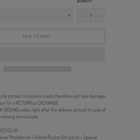
QUANTITY
−
+
ADD TO CART
 only protect inclusions inside therefore out box damages
ason for a RETURN or EXCHANGE.
N-BOXING video right after the delivery arrived in case of
 missing items inside.
023.05.18
over Photobook + Folded Poster (On pack) + Special