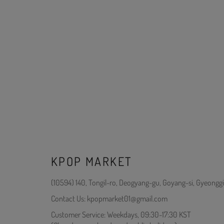
KPOP MARKET
(10594) 140, Tongil-ro, Deogyang-gu, Goyang-si, Gyeonggi
Contact Us: kpopmarket01@gmail.com
Customer Service: Weekdays, 09:30-17:30 KST