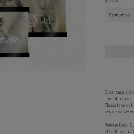
VERSIONS
Outer case is to
cannot be a re
Please take an U
any defective or
Release Date : 2
CD + 82p Hard C