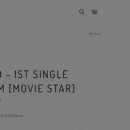
SEARCH
Cart
Search
Account
 - 1ST SINGLE
M [MOVIE STAR]
)
ed at checkout.