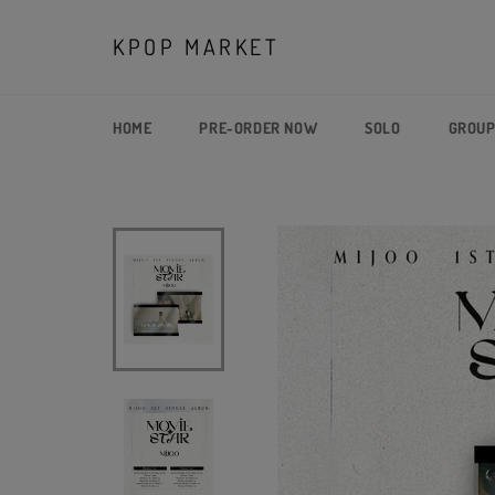
Skip
to
KPOP MARKET
content
HOME
PRE-ORDER NOW
SOLO
GROU