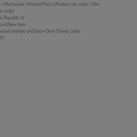
 + Photocard + Printed Photo (Modern ver. only) + Film
r. only)
a, Republic of
rand New Item
owards Hanteo and Gaon Chart (Family Code :
1)