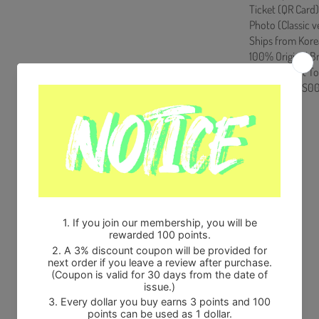
Ticket (QR Card)
Photo (Classic ve
Ships from Kore
100% Original B
Will be Count T
HF00822LES00
Share