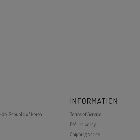
INFORMATION
-do, Republic of Korea
Terms of Service
Refund policy
Shipping Notice