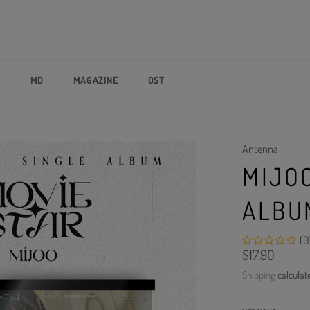
P
MD
MAGAZINE
OST
Antenna
MIJOO
ALBU
(0
Regular
$17.90
price
Shipping
calculat