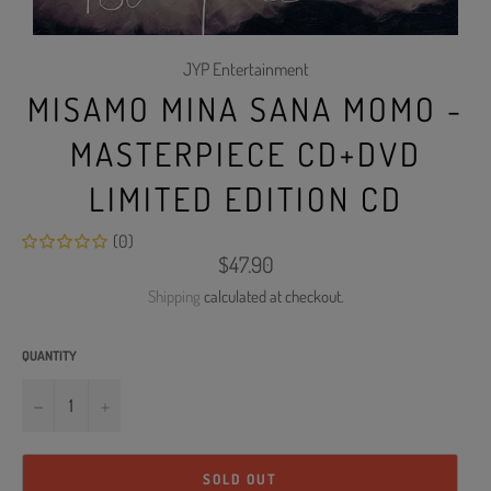
JYP Entertainment
MISAMO MINA SANA MOMO -
MASTERPIECE CD+DVD
LIMITED EDITION CD
(0)
Regular
$47.90
price
Shipping
calculated at checkout.
QUANTITY
−
+
SOLD OUT