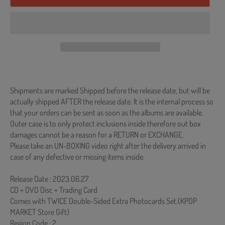
Shipments are marked Shipped before the release date, but will be
actually shipped AFTER the release date. It is the internal process so
that your orders can be sent as soon as the albums are available.
Outer case is to only protect inclusions inside therefore out box
damages cannot be a reason for a RETURN or EXCHANGE.
Please take an UN-BOXING video right after the delivery arrived in
case of any defective or missing items inside.
Release Date : 2023.06.27
CD + DVD Disc + Trading Card
Comes with TWICE Double-Sided Extra Photocards Set.(KPOP
MARKET Store Gift)
Region Code : 2