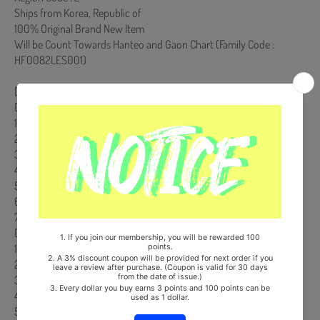
Ships from Korea, Republic of
100% Original Brand New Item
Will be Count Towards Hanteo and Gaon Chart (Family Code :
HF0082LES001)
[Track List]
DISC 1
1． Do not touch
2． Behind The Curtain
3． Marshmallow
4． Funny Valentine
5． It's not easy for you
6． Rewind you
7． Bouquet
DISC 2-DVD
1． 『Masterpiece』Jacket Shooting Making Movie
2． 「Bouquet」Making Music Video (full ver.)
3． 「Bouquet」Making Music Video Behind Movie
4． Opening Trailer Making Movie
5． Short Film of MISAMO in KANSAI