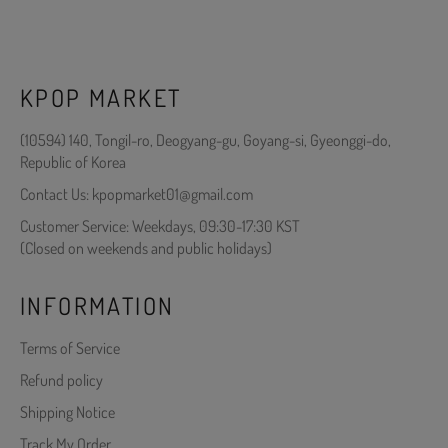
KPOP MARKET
(10594) 140, Tongil-ro, Deogyang-gu, Goyang-si, Gyeonggi-do,
Republic of Korea
Contact Us: kpopmarket01@gmail.com
Customer Service: Weekdays, 09:30-17:30 KST
(Closed on weekends and public holidays)
INFORMATION
Terms of Service
Refund policy
Shipping Notice
Track My Order