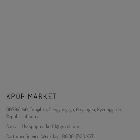
KPOP MARKET
(10594) 140, Tongil-ro, Deogyang-gu, Goyang-si, Gyeonggi-do,
Republic of Korea
Contact Us: kpopmarket01@gmail.com
Customer Service: Weekdays, 09:30-17:30 KST