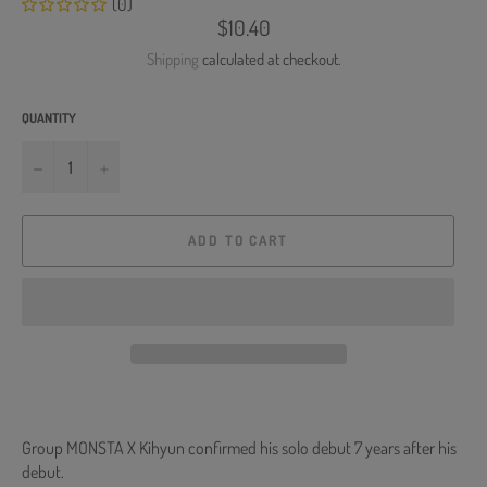
(0)
Regular
$10.40
price
Shipping
calculated at checkout.
QUANTITY
−
+
ADD TO CART
Group MONSTA X Kihyun confirmed his solo debut 7 years after his
debut.