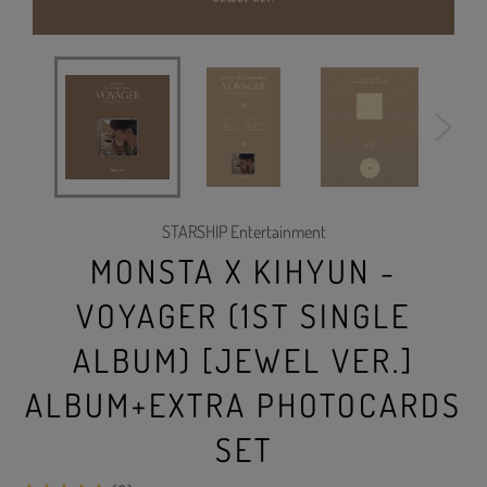
STARSHIP Entertainment
MONSTA X KIHYUN -
VOYAGER (1ST SINGLE
ALBUM) [JEWEL VER.]
ALBUM+EXTRA PHOTOCARDS
SET