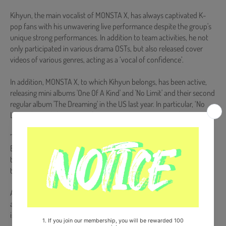
Kihyun, the main vocalist of MONSTA X, has always captivated K-
pop fans with his unwavering live performance despite the group's
unique strong performances. In addition to team activities, he not
only participated in various drama OSTs, but also released cover
videos of various genres, acting as a ‘vocal of confidence’.
In addition, MONSTA X, to which Kihyun belongs, has been active,
releasing mini albums 'One Of A Kind' and 'No Limit' and their second
regular album 'The Dreaming' in the US last year. In particular, ‘No
Limit’ showed the power of winning 5 domestic music shows.
'The Dreaming' also entered the 'Billboard 200' chart, the main
Billboard chart, for two weeks in a row, and at the end of the year,
they participated in the 'Jingle Ball' tour, the largest music festival in
the country, once again their presence as a global artist. engraved
At the center of a splendid career that encompasses both domestic
and overseas, Kihyun's potential for a new voyage as a solo vocalist
is being focused.