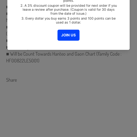
■ Release Date : 2022.03.16
■ CD + 16p Photobook + Photocard (Random 1 out of 3) + Ticket +
Mini Folded Poster (Random 1 out of 2)
■ Comes with MONSTA X Double-Sided Extra Photocards Set.
(KPOP MARKET Store Gift)
■ Ships from Korea, Republic of
■ 100% Original Brand New Item
■ Will be Count Towards Hanteo and Gaon Chart (Family Code :
HF00822LES001)
Share