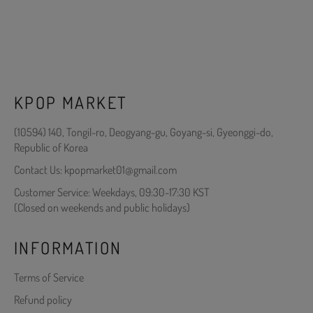
KPOP MARKET
(10594) 140, Tongil-ro, Deogyang-gu, Goyang-si, Gyeonggi-do,
Republic of Korea
Contact Us: kpopmarket01@gmail.com
Customer Service: Weekdays, 09:30-17:30 KST
(Closed on weekends and public holidays)
INFORMATION
Terms of Service
Refund policy