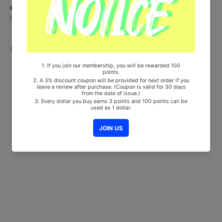
■ Will be Count Towards Hanteo and Gaon Chart (Family Code :
HF00822LES001)
Share