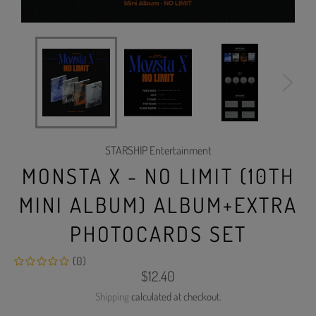
STARSHIP Entertainment
MONSTA X - NO LIMIT (10TH
MINI ALBUM) ALBUM+EXTRA
PHOTOCARDS SET
(0)
Regular
$12.40
price
Shipping
calculated at checkout.