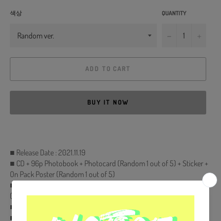
색상
QUANTITY
−
+
ADD TO CART
BUY IT NOW
■ Release Date : 2021.11.19
■ CD + 96p Photobook + Photocard (Random 1 out of 5) + Sticker +
On Pack Poster (Random 1 out of 5)
■ Comes with MONSTA X Double-Sided Extra Photocards Set.
(KPOP MARKET Store Gift)
■ Ships from Korea, Republic of
■ 100% Original Brand New Item