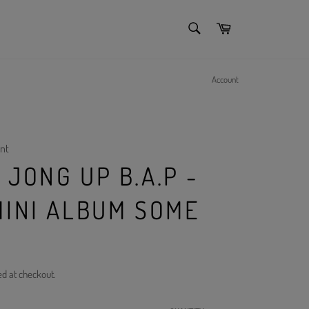
SEARCH
Cart
Search
Account
nt
JONG UP B.A.P -
MINI ALBUM SOME
ed at checkout.