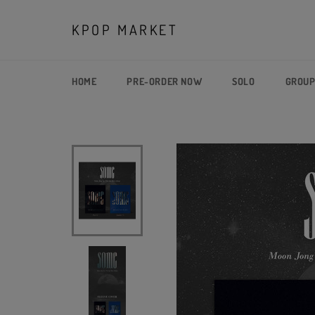
Skip
to
KPOP MARKET
content
HOME
PRE-ORDER NOW
SOLO
GROU