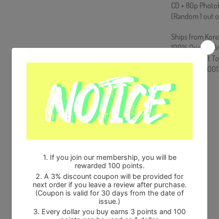
CD + 80p Photob
(Random 1 out o
Ships from Kore
100% Original B
Will be Count T
HF0082LES001
Share