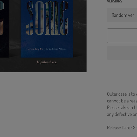
VERSIONS
Outer case is to
cannot be a re
Please take an U
any defective or
Release Date : 2