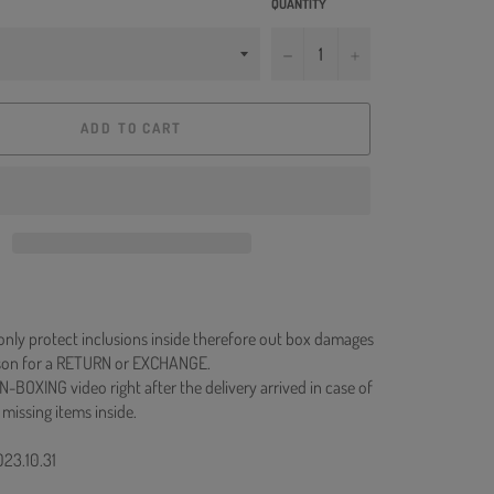
QUANTITY
−
+
ADD TO CART
 only protect inclusions inside therefore out box damages
ason for a RETURN or EXCHANGE.
N-BOXING video right after the delivery arrived in case of
 missing items inside.
023.10.31