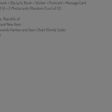
ook + 10p Lyric Book + Sticker + Postcard + Message Card
f 5) + 2 Photocards (Random 2 out of 12)
a, Republic of
rand New Item
owards Hanteo and Gaon Chart (Family Code :
)