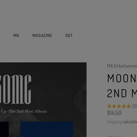
P
MD
MAGAZINE
OST
MA Entertainme
MOON 
2ND 
(1)
Regular
$14.50
price
Shipping
calculat