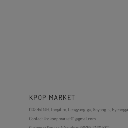
KPOP MARKET
(10594) 140, Tongil-ro, Deogyang-gu, Goyang-si, Gyeonggi
Contact Us: kpopmarket01@gmail.com
Customer Service: Weekdays, 09:30-17:30 KST