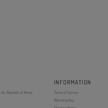
INFORMATION
-do, Republic of Korea
Terms of Service
Refund policy
Shipping Notice