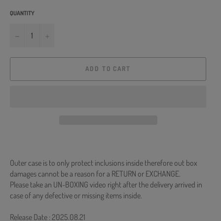
QUANTITY
−
+
ADD TO CART
Outer case is to only protect inclusions inside therefore out box
damages cannot be a reason for a RETURN or EXCHANGE.
Please take an UN-BOXING video right after the delivery arrived in
case of any defective or missing items inside.
Release Date : 2025.08.21