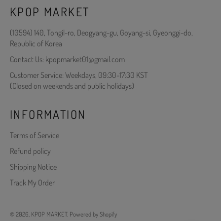
KPOP MARKET
(10594) 140, Tongil-ro, Deogyang-gu, Goyang-si, Gyeonggi-do,
Republic of Korea
Contact Us: kpopmarket01@gmail.com
Customer Service: Weekdays, 09:30-17:30 KST
(Closed on weekends and public holidays)
INFORMATION
Terms of Service
Refund policy
Shipping Notice
Track My Order
© 2026,
KPOP MARKET
.
Powered by Shopify