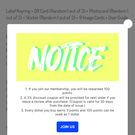
Label Keyring + QR Card (Random 1 out of 3) + Photocard (Random 1
out of 3) + Sticker (Random 1 out of 3) + 9 Image Cards + User Guide
POCA Album is NOT a physical CD. It is a music kit that allows you to
download songs and images from your smartphone (Android/iOS)
by scanning a QR code or recognizing it with a dedicated app. More
information is available on the manual inside the product and the
images on the product detail page.
from Korea, Republic of
100% Original Brand New Item
All random components are included at the same probability.
Will be Count Towards Hanteo and Gaon Chart (Family Code :
HF0082LES001)
Share