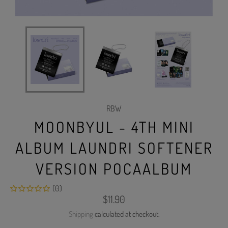
RBW
MOONBYUL - 4TH MINI
ALBUM LAUNDRI SOFTENER
VERSION POCAALBUM
(0)
Regular
$11.90
price
Shipping
calculated at checkout.