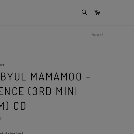
SEARCH
Cart
Search
Account
ment
BYUL MAMAMOO -
ENCE (3RD MINI
M) CD
)
ed at checkout.