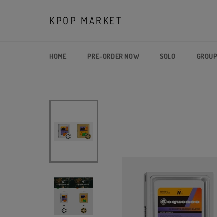
Skip
to
KPOP MARKET
content
HOME
PRE-ORDER NOW
SOLO
GROU