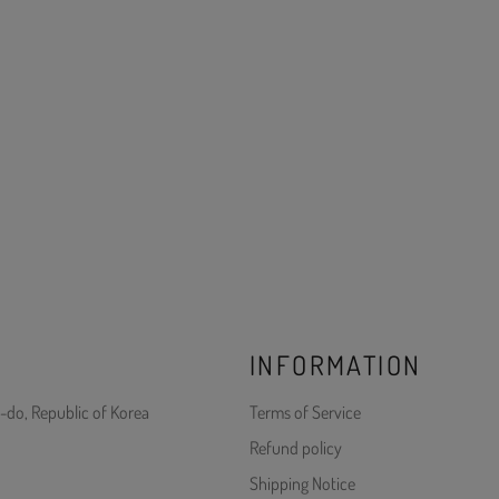
INFORMATION
-do, Republic of Korea
Terms of Service
Refund policy
Shipping Notice