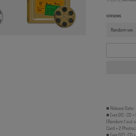
VERSIONS
■ Release Date 
■ [ver.01] : CD 
(Random 1 out o
Card + 2 Photoc
■ [ver.02] : CD