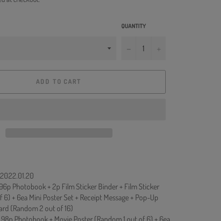
QUANTITY
−
+
ADD TO CART
: 2022.01.20
+ 96p Photobook + 2p Film Sticker Binder + Film Sticker
f 6) + 6ea Mini Poster Set + Receipt Message + Pop-Up
ard (Random 2 out of 16)
 + 98p Photobook + Movie Poster (Random 1 out of 6) + 6ea