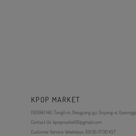
KPOP MARKET
(10594) 140, Tongil-ro, Deogyang-gu, Goyang-si, Gyeonggi
Contact Us: kpopmarket01@gmail.com
Customer Service: Weekdays, 09:30-17:30 KST