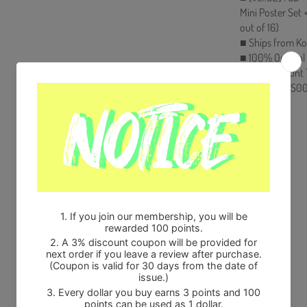
Mini Poster Set
out of 16)
■ Ships from Ko
■ 100% Original
■ Will be Count
HF00822LES00
Share