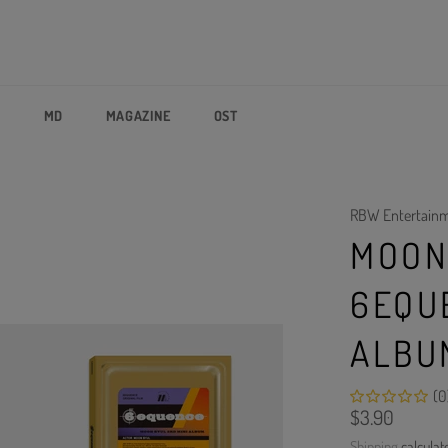
P
MD
MAGAZINE
OST
RBW Entertain
MOON
6EQU
ALBU
(0
Regular
$3.90
price
Shipping
calculat