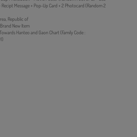
 + Recipt Message + Pop-Up Card + 2 Photocard (Random 2
rea, Republic of
 Brand New Item
 Towards Hanteo and Gaon Chart (Family Code :
1)