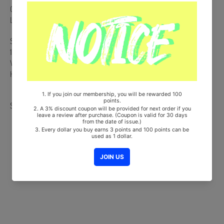
CD + Eco Bag + 48p Photobook + 3 Photocards + Receipt + Lyrics
Leaflet
Ships from Korea, Republic of
100% Original Brand New Item
Will be Count Towards Hanteo and Gaon Chart (Family Code :
HF0082LES001)
Share