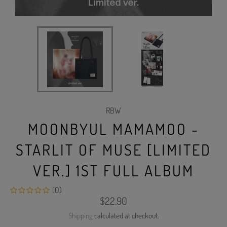
RBW
MOONBYUL MAMAMOO -
STARLIT OF MUSE [LIMITED
VER.] 1ST FULL ALBUM
(0)
Regular
$22.90
price
Shipping
calculated at checkout.