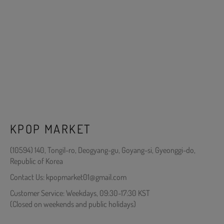
KPOP MARKET
(10594) 140, Tongil-ro, Deogyang-gu, Goyang-si, Gyeonggi-do,
Republic of Korea
Contact Us: kpopmarket01@gmail.com
Customer Service: Weekdays, 09:30-17:30 KST
(Closed on weekends and public holidays)