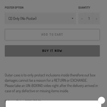
POSTER OPTION
QUANTITY
−
+
ADD TO CART
BUY IT NOW
Outer case is to only protect inclusions inside therefore out box
damages cannot be a reason for a RETURN or EXCHANGE.
Please take an UN-BOXING video right after the delivery arrived in
case of any defective or missing items inside.
Release Date : 2024.02.21