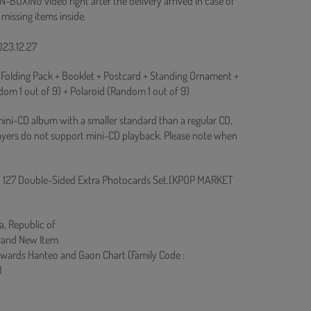
N-BOXING video right after the delivery arrived in case of
 missing items inside.
023.12.27
 Folding Pack + Booklet + Postcard + Standing Ornament +
om 1 out of 9) + Polaroid (Random 1 out of 9)
mini-CD album with a smaller standard than a regular CD,
yers do not support mini-CD playback. Please note when
 127 Double-Sided Extra Photocards Set.(KPOP MARKET
a, Republic of
rand New Item
owards Hanteo and Gaon Chart (Family Code :
)