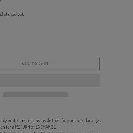
ed at checkout.
ADD TO CART
 only protect inclusions inside therefore out box damages
ason for a RETURN or EXCHANGE.