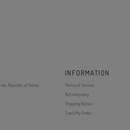
INFORMATION
-do, Republic of Korea
Terms of Service
Refund policy
Shipping Notice
Track My Order