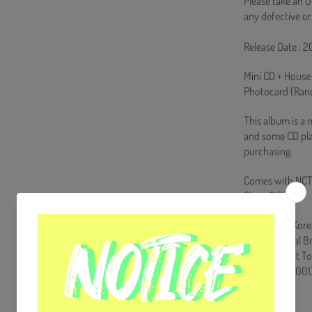
Please take an U
any defective or
Release Date : 2
Mini CD + House
Photocard (Rand
This album is a 
and some CD pla
purchasing.
Comes with NCT
Store Gift)
Ships from Kore
100% Original B
Will be Count T
HF0082LES001
[Track List]