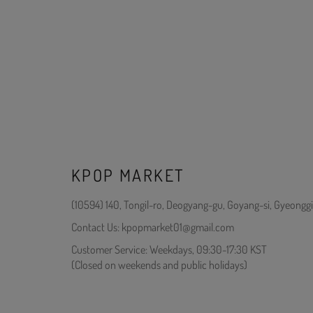
KPOP MARKET
(10594) 140, Tongil-ro, Deogyang-gu, Goyang-si, Gyeonggi
Contact Us: kpopmarket01@gmail.com
Customer Service: Weekdays, 09:30-17:30 KST
(Closed on weekends and public holidays)