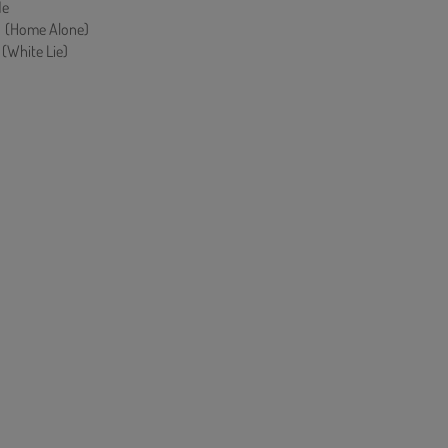
Me
Home Alone)
hite Lie)