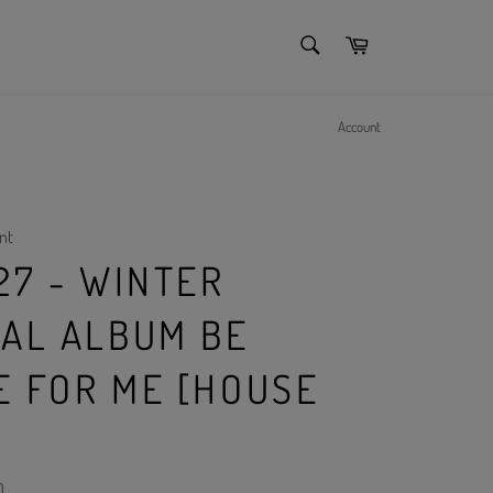
SEARCH
Cart
Search
Account
nt
27 - WINTER
IAL ALBUM BE
E FOR ME [HOUSE
)