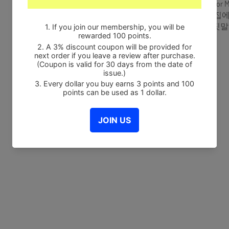
1. Be There For 
2. 나 홀로 집에 (
3. 하얀 거짓말 (W
Share