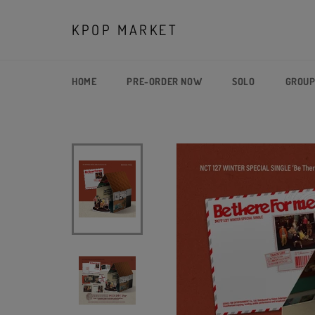
Skip
to
KPOP MARKET
content
HOME
PRE-ORDER NOW
SOLO
GROU