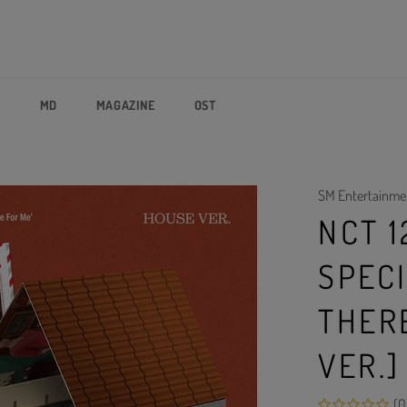
P
MD
MAGAZINE
OST
SM Entertainme
NCT 1
SPEC
THER
VER.]
(0