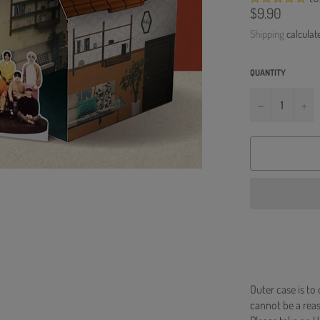
Regular
$9.90
price
Shipping
calculat
QUANTITY
−
+
Outer case is to
cannot be a re