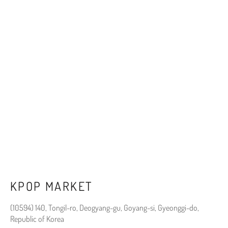
KPOP MARKET
(10594) 140, Tongil-ro, Deogyang-gu, Goyang-si, Gyeonggi-do,
Republic of Korea