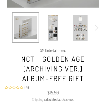
SM Entertainment
NCT - GOLDEN AGE
[ARCHIVING VER.]
ALBUM+FREE GIFT
(0)
Regular
$15.50
price
Shipping
calculated at checkout.