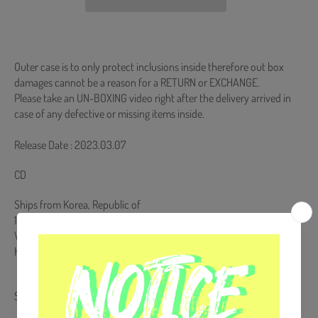
Outer case is to only protect inclusions inside therefore out box
damages cannot be a reason for a RETURN or EXCHANGE.
Please take an UN-BOXING video right after the delivery arrived in
case of any defective or missing items inside.
Release Date : 2023.03.07
CD
Ships from Korea, Republic of
100% Original Brand New Item
Will be Count Towards Hanteo and Gaon Chart (Family Code :
HF0082LES001)
Share