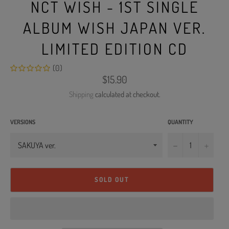
NCT WISH - 1ST SINGLE
ALBUM WISH JAPAN VER.
LIMITED EDITION CD
(0)
Regular
$15.90
price
Shipping
calculated at checkout.
VERSIONS
QUANTITY
−
+
SOLD OUT