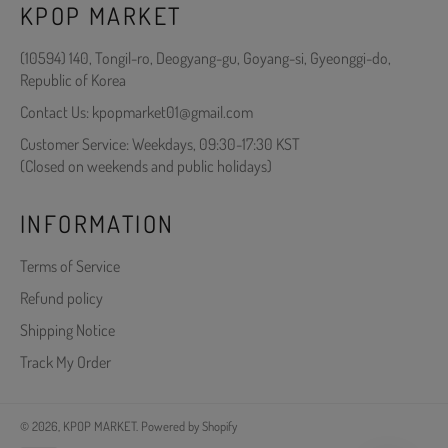
KPOP MARKET
(10594) 140, Tongil-ro, Deogyang-gu, Goyang-si, Gyeonggi-do,
Republic of Korea
Contact Us: kpopmarket01@gmail.com
Customer Service: Weekdays, 09:30-17:30 KST
(Closed on weekends and public holidays)
INFORMATION
Terms of Service
Refund policy
Shipping Notice
Track My Order
© 2026,
KPOP MARKET
.
Powered by Shopify
Payment