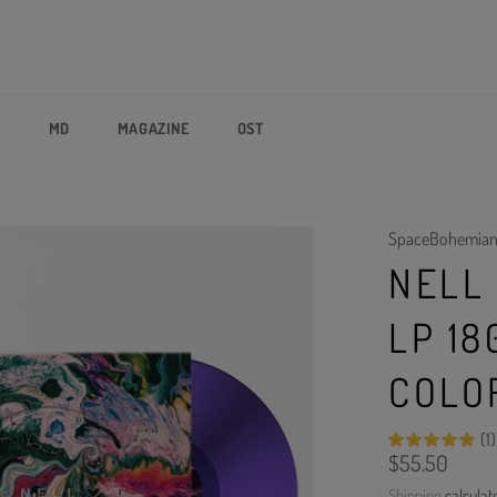
P
MD
MAGAZINE
OST
SpaceBohemia
NELL 
LP 18
COLO
(1)
Regular
$55.50
price
Shipping
calculat