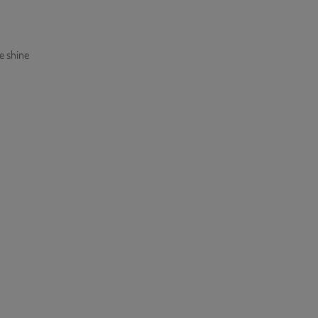
e shine