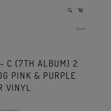
SEARCH
Cart
Search
Account
n
- C (7TH ALBUM) 2
0G PINK & PURPLE
R VINYL
ed at checkout.