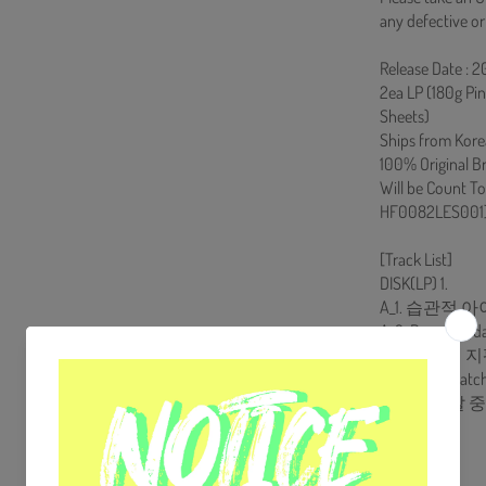
any defective or
Release Date : 
2ea LP (180g Pi
Sheets)
Ships from Kore
100% Original B
Will be Count T
HF0082LES001
[Track List]
DISK(LP) 1.
A_1. 습관적 
A_2. Day after d
A_3. 시간의 
B_1. Dream catc
B_2. 어떤 날
B_3. Home
DISK(LP) 2.
A_1. 이명