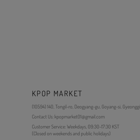
KPOP MARKET
(10594) 140, Tongil-ro, Deogyang-gu, Goyang-si, Gyeonggi
Contact Us: kpopmarket01@gmail.com
Customer Service: Weekdays, 09:30-17:30 KST
(Closed on weekends and public holidays)