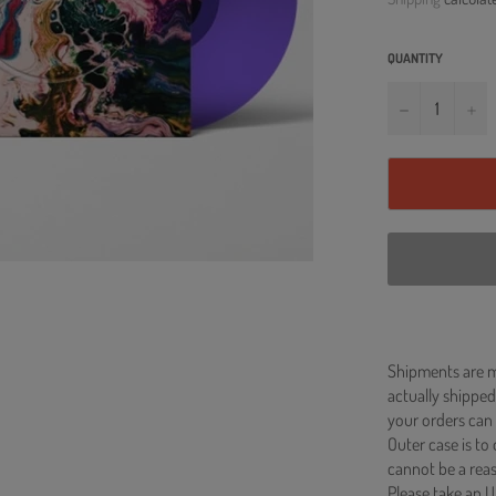
QUANTITY
−
+
Shipments are ma
actually shipped
your orders can 
Outer case is to
cannot be a re
Please take an U