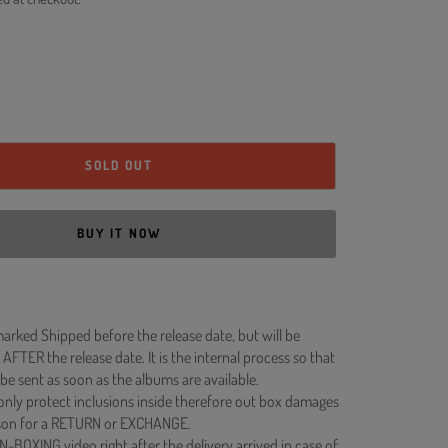
SOLD OUT
BUY IT NOW
rked Shipped before the release date, but will be
 AFTER the release date. It is the internal process so that
be sent as soon as the albums are available.
 only protect inclusions inside therefore out box damages
ason for a RETURN or EXCHANGE.
N-BOXING video right after the delivery arrived in case of