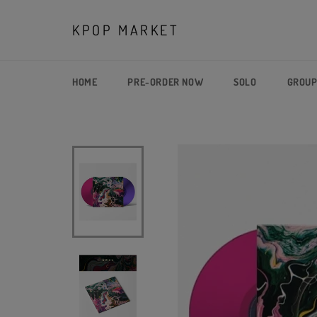
Skip
to
KPOP MARKET
content
HOME
PRE-ORDER NOW
SOLO
GROU