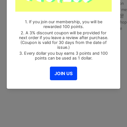
A_2. Full moon
A_3. Sing for me
B_1. 희망고문
B_2. Let the hop
B_3. Too Late
Share