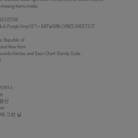
 missing items inside.
2023.07.06
nk & Purple Vinyl 12”) + ARTWORK LYRICS SHEETS (7
a, Republic of
rand New Item
owards Hanteo and Gaon Chart (Family Code :
)
아이러니
ay
지평선
her
 중에 그런 날