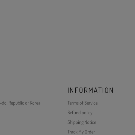
INFORMATION
-do, Republic of Korea
Terms of Service
Refund policy
Shipping Notice
Track My Order