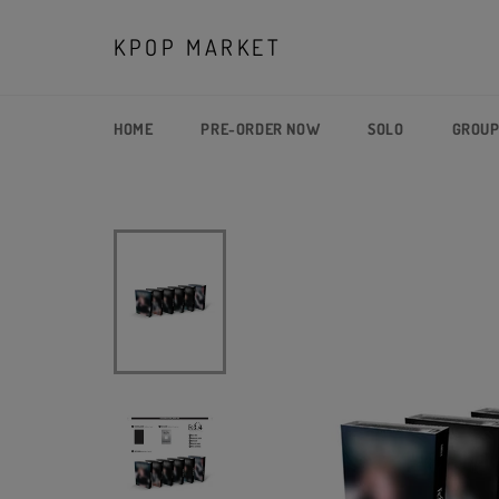
Skip
to
KPOP MARKET
content
HOME
PRE-ORDER NOW
SOLO
GROU