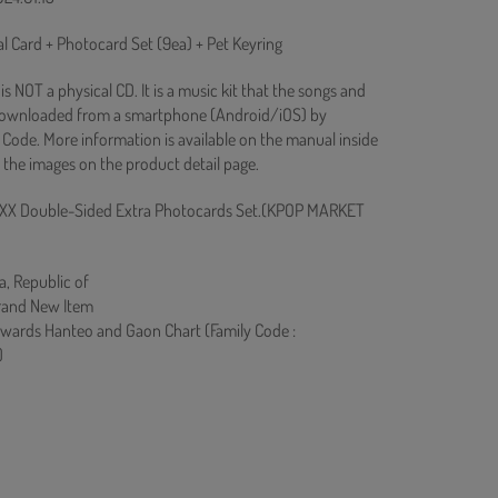
l Card + Photocard Set (9ea) + Pet Keyring
s NOT a physical CD. It is a music kit that the songs and
downloaded from a smartphone (Android/iOS) by
Code. More information is available on the manual inside
 the images on the product detail page.
XX Double-Sided Extra Photocards Set.(KPOP MARKET
a, Republic of
rand New Item
owards Hanteo and Gaon Chart (Family Code :
)