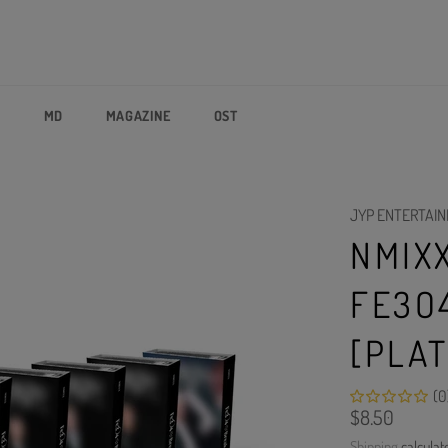
P
MD
MAGAZINE
OST
JYP ENTERTAI
NMIXX
FE3O
[PLA
(0
Regular
$8.50
price
Shipping
calculat