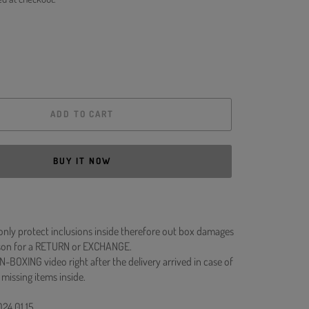
ADD TO CART
BUY IT NOW
 only protect inclusions inside therefore out box damages
ason for a RETURN or EXCHANGE.
N-BOXING video right after the delivery arrived in case of
 missing items inside.
024.01.15