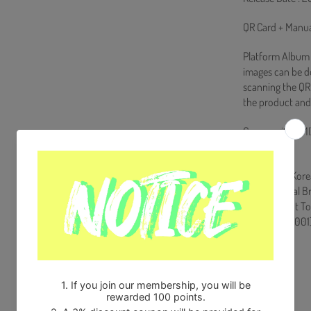
QR Card + Manua
Platform Album i
images can be 
scanning the QR 
the product and
Comes with NMI
Store Gift)
Ships from Kore
100% Original B
Will be Count T
HF0082LES001
Share