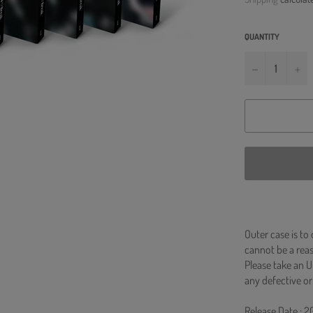
QUANTITY
−
+
Outer case is to
cannot be a re
Please take an U
any defective or
Release Date : 2