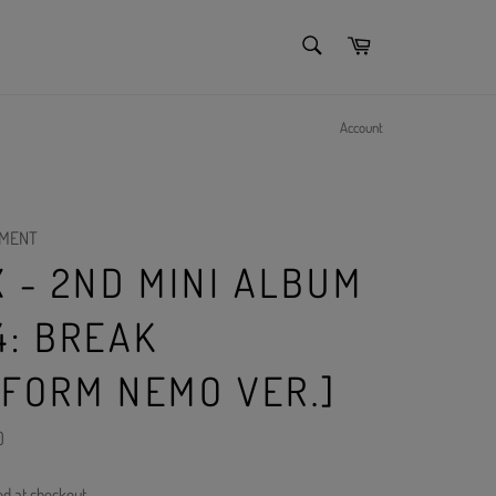
SEARCH
Cart
Search
Account
NMENT
 - 2ND MINI ALBUM
4: BREAK
TFORM NEMO VER.]
)
ed at checkout.