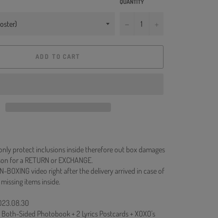
QUANTITY
−
+
ADD TO CART
 only protect inclusions inside therefore out box damages
ason for a RETURN or EXCHANGE.
N-BOXING video right after the delivery arrived in case of
 missing items inside.
2023.08.30
+ Both-Sided Photobook + 2 Lyrics Postcards + XOXO's