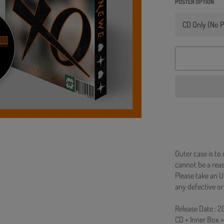
POSTER OPTION
Outer case is to
cannot be a re
Please take an U
any defective or
Release Date : 
CD + Inner Box 