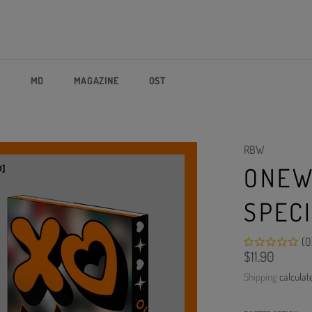
P
MD
MAGAZINE
OST
RBW
ONEW
SPEC
(0
Regular
$11.90
price
Shipping
calculat