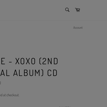
SEARCH
Cart
Search
Account
E - XOXO (2ND
IAL ALBUM) CD
)
ed at checkout.