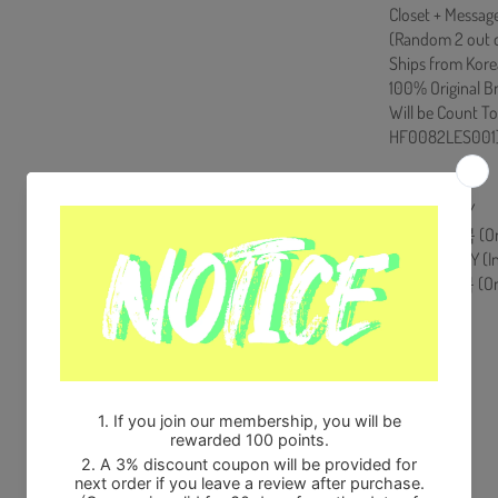
Closet + Message
(Random 2 out o
Ships from Kore
100% Original B
Will be Count T
HF0082LES001
[Track List]
1. SALTY BOY
2. 동서남북 (Omn
3. SALTY BOY (In
4. 동서남북 (Omni
Share