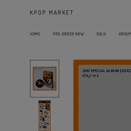
Skip
to
KPOP MARKET
content
HOME
PRE-ORDER NOW
SOLO
GROU