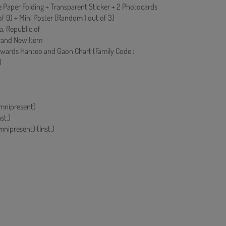
 Paper Folding + Transparent Sticker + 2 Photocards
f 9) + Mini Poster (Random 1 out of 3)
a, Republic of
rand New Item
owards Hanteo and Gaon Chart (Family Code :
)
ipresent)
st.)
present) (Inst.)