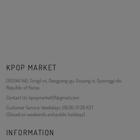
KPOP MARKET
(10594) 140, Tongil-ro, Deogyang-gu, Goyang-si, Gyeonggi-do,
Republic of Korea
Contact Us: kpopmarket01@gmail.com
Customer Service: Weekdays, 09:30-17:30 KST
(Closed on weekends and public holidays)
INFORMATION