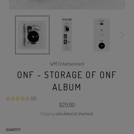
WM Entertainment
ONF - STORAGE OF ONF
ALBUM
(0)
Regular
$29.90
price
Shipping
calculated at checkout.
QUANTITY