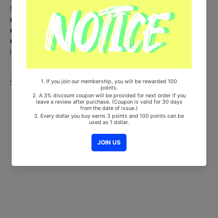
Multi uni-bus Ticket (Random 1 out of 6) + First Class Ticket
■ Ships from Korea, Republic of
■ 100% Original Brand New Item
■ Will be Count Towards Hanteo and Gaon Chart (Family Code :
HF00822LES001)
Share