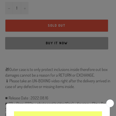
−
+
SOLD OUT
BUY IT NOW
🎁Outer case is to only protect inclusions inside therefore out box
damages cannot be a reason for a RETURN or EXCHANGE.
📱Please take an UN-BOXING video right after the delivery arrived in
case of any defective or missing items inside.
■ Release Date : 2022.08.16
■ CD + Diary (132p + photocard holder 10ea) + Keyring + Clip + Door
Sign + Sticker Set + 4 Photocards (Backing Storage ver.) +
Photocard (Storage of ONF ver.) + Photocard (Disk Memory ver.) +