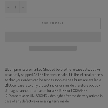
−
+
ADD TO CART
🐱‍💻Shipments are marked Shipped before the release date, but will
be actually shipped AFTER the release date. It is the internal process
so that your orders can be sent as soon as the albums are available.
🎁Outer case is to only protect inclusions inside therefore out box
damages cannot be a reason for a RETURN or EXCHANGE.
📱Please take an UN-BOXING video right after the delivery arrived in
case of any defective or missing items inside.