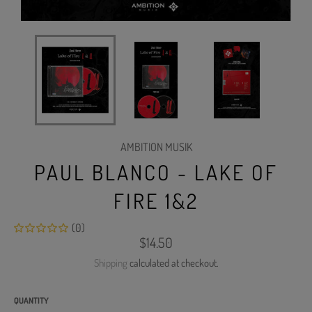
AMBITION MUSIK
PAUL BLANCO - LAKE OF
FIRE 1&2
(0)
Regular
$14.50
price
Shipping
calculated at checkout.
QUANTITY