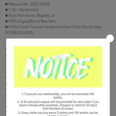
■ Release Date : 2022.08.09
■ 2 CD + Sticker Pack
■ Ships from Korea, Republic of
■ 100% Original Brand New Item
■ Will be Count Towards Hanteo and Gaon Chart (Family Code :
HF00822LES001)
【Track List】
DISK(CD) 1.
1. Mirror Maze
2. Itachi Mode
3. On A Ride (Interlude)
4. Kenpachi
5. Wraith
DISK(CD) 2.
1. Styx [Feat. Jugger]
2. Art of War
3. Founding Titan
4. Nothing
5. Hold You Down