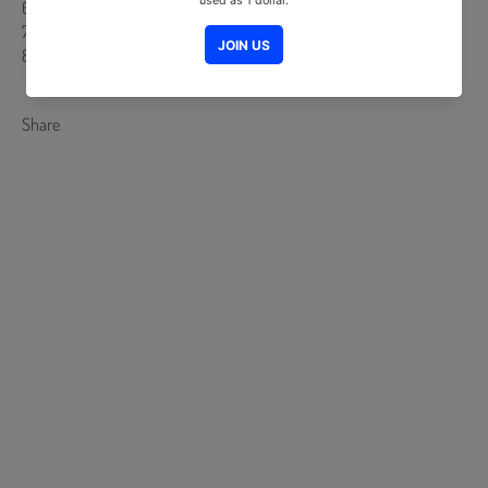
6. Solitude
7. Constantine
8. Gone
Share