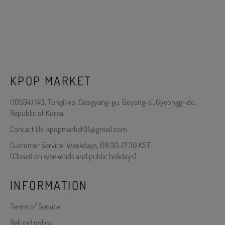
KPOP MARKET
(10594) 140, Tongil-ro, Deogyang-gu, Goyang-si, Gyeonggi-do,
Republic of Korea
Contact Us: kpopmarket01@gmail.com
Customer Service: Weekdays, 09:30-17:30 KST
(Closed on weekends and public holidays)
INFORMATION
Terms of Service
Refund policy