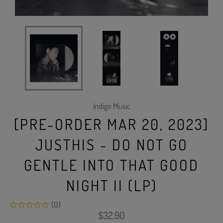
Indigo Music
[PRE-ORDER MAR 20, 2023]
JUSTHIS - DO NOT GO
GENTLE INTO THAT GOOD
NIGHT II (LP)
(0)
Regular
$32.90
price