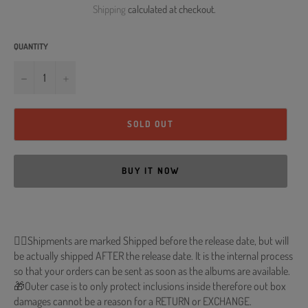
Shipping
calculated at checkout.
QUANTITY
−
+
SOLD OUT
BUY IT NOW
🐱‍💻Shipments are marked Shipped before the release date, but will
be actually shipped AFTER the release date. It is the internal process
so that your orders can be sent as soon as the albums are available.
🎁Outer case is to only protect inclusions inside therefore out box
damages cannot be a reason for a RETURN or EXCHANGE.