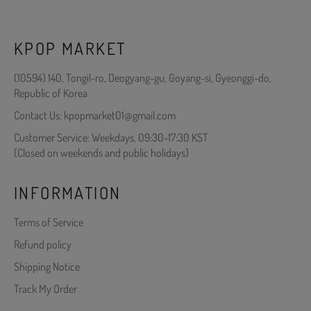
KPOP MARKET
(10594) 140, Tongil-ro, Deogyang-gu, Goyang-si, Gyeonggi-do,
Republic of Korea
Contact Us: kpopmarket01@gmail.com
Customer Service: Weekdays, 09:30-17:30 KST
(Closed on weekends and public holidays)
INFORMATION
Terms of Service
Refund policy
Shipping Notice
Track My Order