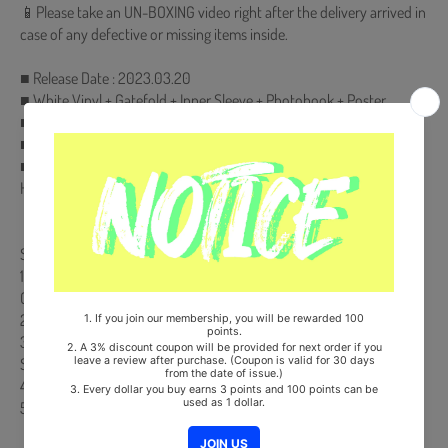
📱Please take an UN-BOXING video right after the delivery arrived in
case of any defective or missing items inside.
■ Release Date : 2023.03.20
■ White Vinyl + Gatefold + Inner Sleeve + Photobook + Poster
■ Ships from Korea, Republic of
■ 100% Original Brand New Item
■ Will be Count Towards Hanteo and Gaon Chart (Family Code :
HF00822LES001)
【Track List】
Side A
1. Do Not Go Gentle Into That Good Night (Feat. KWAII, DON MALIK,
GongGongGoo009) (Prod. Humbert)
2. Noble Game (Feat. ILLINIT) (Prod. ILLUID HALLER)
3. Red Pill (Born from the Blue Pt. II) (Prod. CODE KUNST)
Side B
4. Fax (Prod. GroovyRoom)
5. 2022 Fr33styl3 (Prod. Simo of Y2K92)