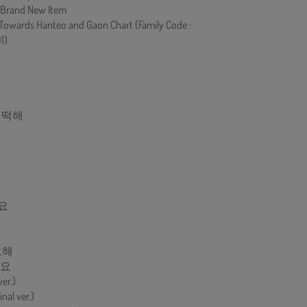
 Brand New Item
 Towards Hanteo and Gaon Chart (Family Code :
1)
 어떡해
요
요해
게요
ver.)
al ver.)