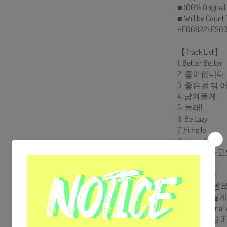
■ 100% Original
■ Will be Count
HF00822LES00
【Track List】
1. Better Better
2. 좋아합니다
3. 좋은걸 뭐
4. 남겨둘게
5. 놀래!
6. Be Lazy
7. Hi Hello
8. I Loved You
9. 그렇더라고
10. 혼자야
11. 쏟아진다
12. 누군가 필
13. 노력해볼
14. Colors (Final 
15. 태양처럼 (Fin