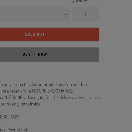
QUANTITY
−
+
SOLD OUT
BUY IT NOW
to only protect inclusions inside therefore out box
 be a reason for a RETURN or EXCHANGE.
 UN-BOXING video right after the delivery arrived in case
 or missing items inside.
 2022.12.27
t
rea, Republic of