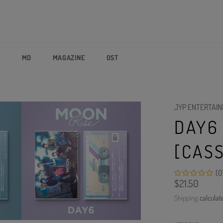
P
MD
MAGAZINE
OST
JYP ENTERTAI
DAY6
[CAS
(0
Regular
$21.50
price
Shipping
calculat