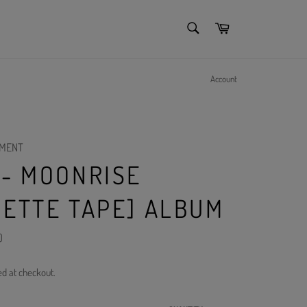
SEARCH
Cart
Search
Account
NMENT
 - MOONRISE
SETTE TAPE] ALBUM
)
ed at checkout.