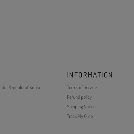
INFORMATION
-do, Republic of Korea
Terms of Service
Refund policy
Shipping Notice
Track My Order