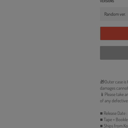
VERSIONS
🎁Outer case is 
damages cannot
📱Please take an
of any defective
■ Release Date :
■ Tape + Bookle
■ Ships from Ko