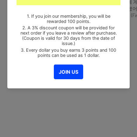
16. 이상하게 계속 
17. 버릇이 됐어 (F
18. Free하게 (Fin
Share