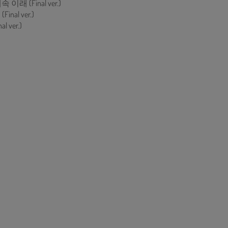
이래 (Final ver.)
inal ver.)
al ver.)