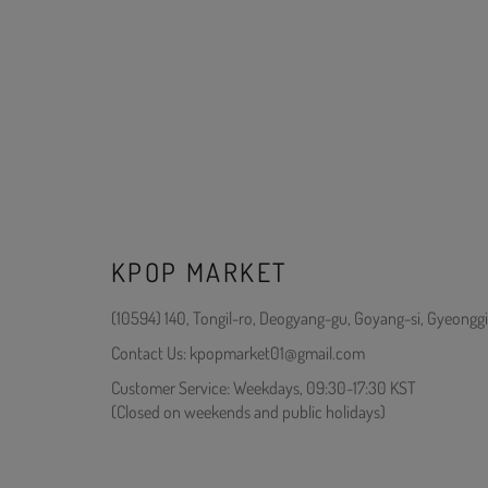
KPOP MARKET
(10594) 140, Tongil-ro, Deogyang-gu, Goyang-si, Gyeonggi
Contact Us: kpopmarket01@gmail.com
Customer Service: Weekdays, 09:30-17:30 KST
(Closed on weekends and public holidays)