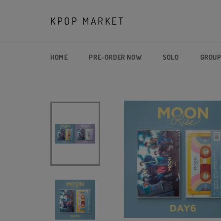
Skip
to
KPOP MARKET
content
HOME
PRE-ORDER NOW
SOLO
GROU