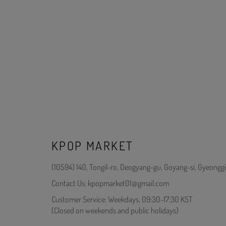
KPOP MARKET
(10594) 140, Tongil-ro, Deogyang-gu, Goyang-si, Gyeonggi
Contact Us: kpopmarket01@gmail.com
Customer Service: Weekdays, 09:30-17:30 KST
(Closed on weekends and public holidays)