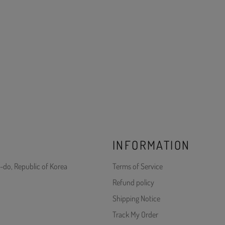
INFORMATION
-do, Republic of Korea
Terms of Service
Refund policy
Shipping Notice
Track My Order