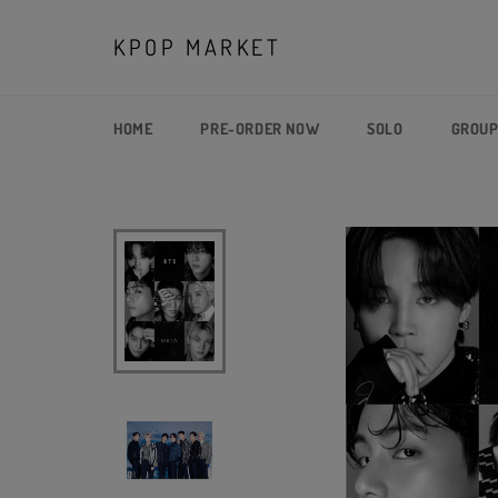
Skip
to
KPOP MARKET
content
HOME
PRE-ORDER NOW
SOLO
GROU