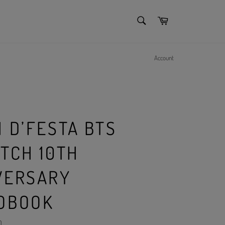
SEARCH
Cart
Search
Account
 D’FESTA BTS
ATCH 10TH
VERSARY
OBOOK
)