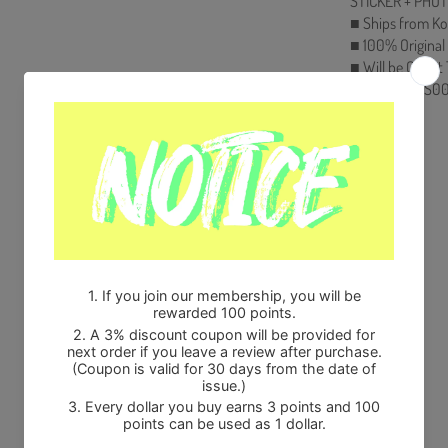
STICKER + PHOTO
■ Ships from Ko
■ 100% Original
■ Will be Count
HF00822LES00
Share