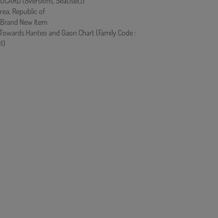
CARD (8versions, 5ea(1set))
rea, Republic of
 Brand New Item
 Towards Hanteo and Gaon Chart (Family Code :
1)