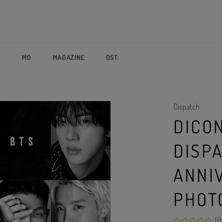
P
MD
MAGAZINE
OST
Dispatch
DICON
DISP
ANNI
PHOT
(0