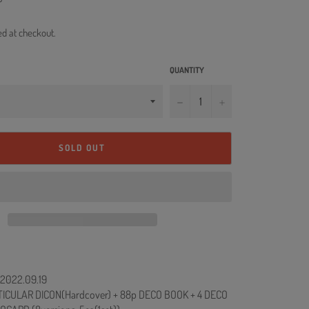
ed at checkout.
QUANTITY
−
+
SOLD OUT
: 2022.09.19
ICULAR DICON(Hardcover) + 88p DECO BOOK + 4 DECO