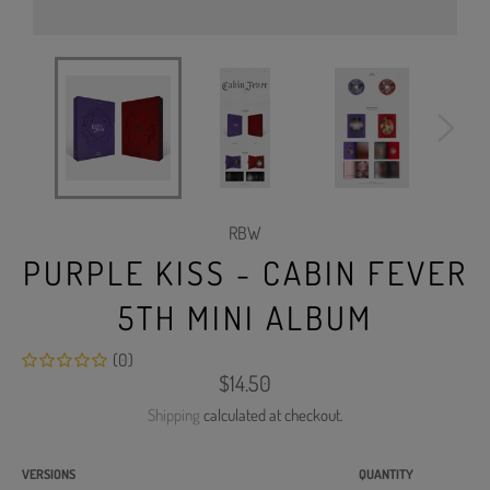
RBW
PURPLE KISS - CABIN FEVER
5TH MINI ALBUM
(0)
Regular
$14.50
price
Shipping
calculated at checkout.
VERSIONS
QUANTITY