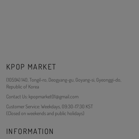
KPOP MARKET
(10594) 140, Tongil-ro, Deogyang-gu, Goyang-si, Gyeonggi-do,
Republic of Korea
Contact Us: kpopmarket01@gmail.com
Customer Service: Weekdays, 09:30-17:30 KST
(Closed on weekends and public holidays)
INFORMATION