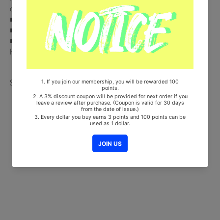
out of 6) + Deco Sticker + 2 Photocards (Random 2 out of 12)
■ Ships from Korea, Republic of
■ 100% Original Brand New Item
■ Will be Count Towards Hanteo and Gaon Chart (Family Code :
HF00822LES001)
Share