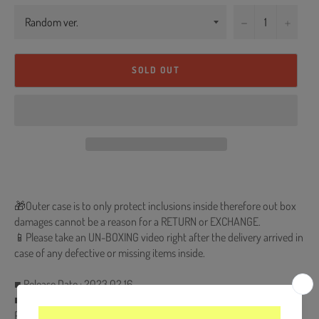
−
+
SOLD OUT
🎁Outer case is to only protect inclusions inside therefore out box
damages cannot be a reason for a RETURN or EXCHANGE.
📱Please take an UN-BOXING video right after the delivery arrived in
case of any defective or missing items inside.
■ Release Date : 2023.02.16
■ CD + 96p Photobook + Postcard (Random 1 out of 6) + Lyrics
Poster + Door Card (Random 1 out of 6) + Big Photocard (Random 1