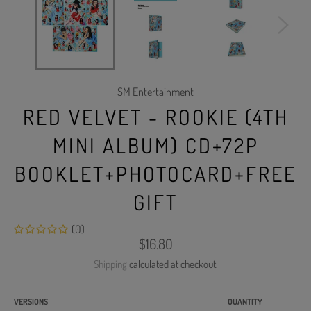
SM Entertainment
RED VELVET - ROOKIE (4TH
MINI ALBUM) CD+72P
BOOKLET+PHOTOCARD+FREE
GIFT
(0)
Regular
$16.80
price
Shipping
calculated at checkout.
VERSIONS
QUANTITY