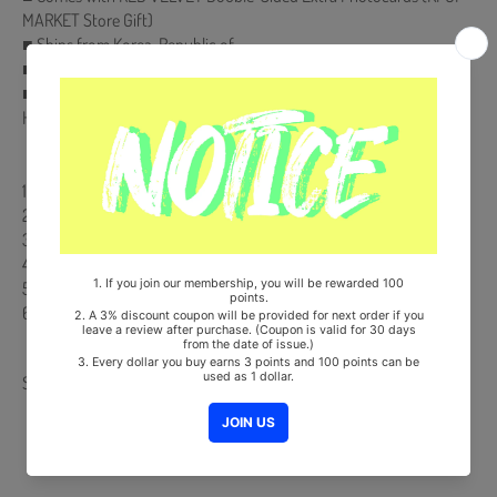
MARKET Store Gift)
■ Ships from Korea, Republic of
■ 100% Original Brand New Item
■ Will be Count Towards Hanteo and Gaon Chart (Family Code :
HF00822LES001)
【Track List】
1. Rookie
2. Little Little
3. Happily Ever After
4. Talk To Me
5. Body Talk
6. 마지막 사랑 (Last Love)
Share