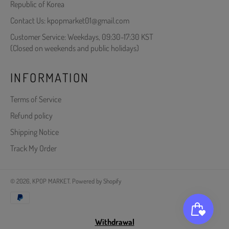
Republic of Korea
Contact Us: kpopmarket01@gmail.com
Customer Service: Weekdays, 09:30-17:30 KST
(Closed on weekends and public holidays)
INFORMATION
Terms of Service
Refund policy
Shipping Notice
Track My Order
© 2026,
KPOP MARKET
.
Powered by Shopify
Payment
methods
Withdrawal