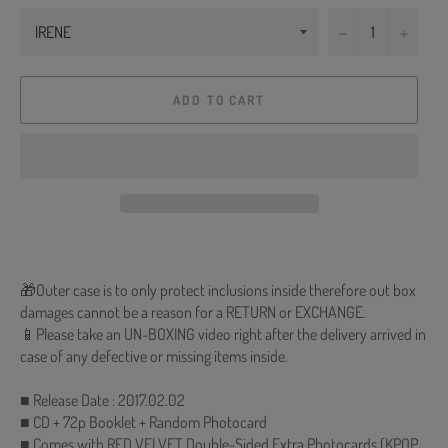
−
+
ADD TO CART
🎁Outer case is to only protect inclusions inside therefore out box
damages cannot be a reason for a RETURN or EXCHANGE.
📱Please take an UN-BOXING video right after the delivery arrived in
case of any defective or missing items inside.
■ Release Date : 2017.02.02
■ CD + 72p Booklet + Random Photocard
■ Comes with RED VELVET Double-Sided Extra Photocards (KPOP