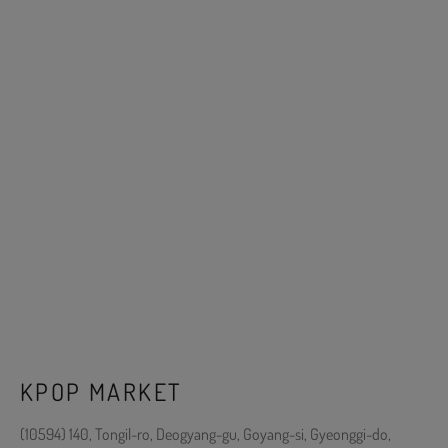
KPOP MARKET
(10594) 140, Tongil-ro, Deogyang-gu, Goyang-si, Gyeonggi-do,