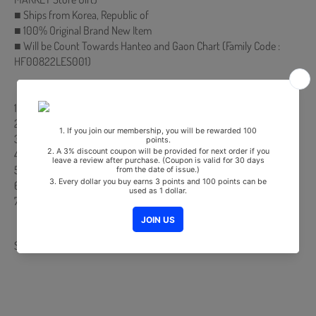
■ Ships from Korea, Republic of
■ 100% Original Brand New Item
■ Will be Count Towards Hanteo and Gaon Chart (Family Code :
HF00822LES001)
【Track List】
1. Power Up
2. 한 여름의 크리스마스 (With You)
3. Mr. E
4. Mosquito
5. Hit That Drum
6. Blue Lemonade
7. (Bonus Track) Bad Boy (English Ver.)
Share