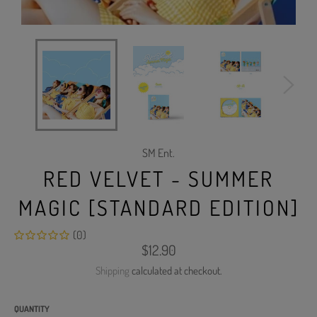
SM Ent.
RED VELVET - SUMMER
MAGIC [STANDARD EDITION]
(0)
Regular
$12.90
price
Shipping
calculated at checkout.
QUANTITY