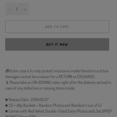
−
+
ADD TO CART
BUY IT NOW
🎁Outer case is to only protect inclusions inside therefore out box
damages cannot be a reason for a RETURN or EXCHANGE.
📱Please take an UN-BOXING video right after the delivery arrived in
case of any defective or missing items inside.
■ Release Date : 2018.08.07
■ CD + 48p Booklet + Random Photocard (Random 1 out of 5)
■ Comes with Red Velvet Double-Sided Extra Photocards Set.(KPOP
MARKET Store Gift)