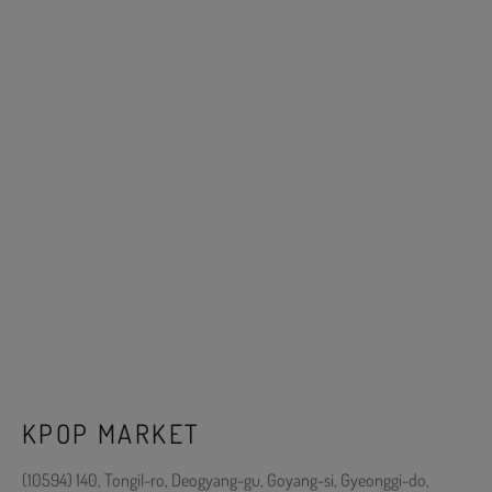
KPOP MARKET
(10594) 140, Tongil-ro, Deogyang-gu, Goyang-si, Gyeonggi-do,