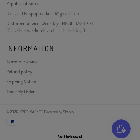
Republic of Korea
Contact Us: kpopmarket01@gmail.com
Customer Service: Weekdays, 09:30-17:30 KST
(Closed on weekends and public holidays)
INFORMATION
Terms of Service
Refund policy
Shipping Notice
Track My Order
© 2026,
KPOP MARKET
.
Powered by Shopify
Payment
methods
Withdrawal